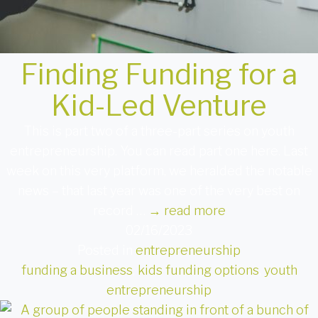
Finding Funding for a
Kid-Led Venture
This is part two of a three-part series on youth
entrepreneurship. You can read part one here. Last
week on this very platform, we heralded the notable
news – that last year was one of the very best on
record …
→
read more
02/16/2023
Posted in
entrepreneurship
funding a business
,
kids funding options
,
youth
entrepreneurship