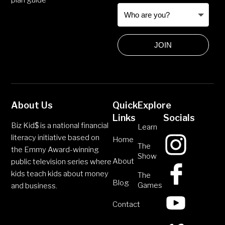
plan guide
JOIN
About Us
Quick
Explore
Links
Socials
Biz Kid$ is a national financial
Learn
literacy initiative based on
Home
The
the Emmy Award-winning
Show
About
public television series where
kids teach kids about money
The
Blog
Games
and business.
Contact