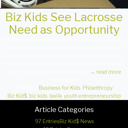
Biz Kids See Lacrosse
Need as Opportunity
What happens when two young lacrosse players live
in a community without a lacrosse store? Well if
those two young people are Biz Kids, they start one.
That’s just what happened when Malik and Micah, 13-
and 10-year old lacrosse-playing …
→
read more
01/13/2014
Posted in
Business for Kids
,
Philanthropy
Biz Kid$
,
biz kids
,
laxlik
,
youth entrepreneurship
Article Categories
97 Entries
Biz Kid$ News