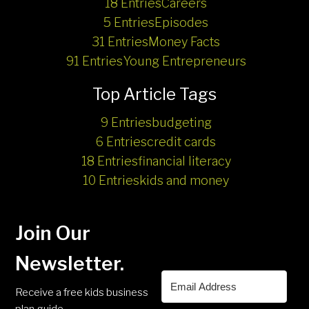
18 Entries
Careers
5 Entries
Episodes
31 Entries
Money Facts
91 Entries
Young Entrepreneurs
Top Article Tags
9 Entries
budgeting
6 Entries
credit cards
18 Entries
financial literacy
10 Entries
kids and money
Join Our
Newsletter.
Receive a free kids business