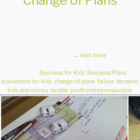
Change of Plans
There’s a word I’ve noticed being used at increasing
rates in recent months, especially in the startup
community: “nimble.” According to Dictionary.com,
nimble means, “quick and light in movement; moving
with ease; agile; active; rapid.” Our society is
advancing at …
→
read more
07/30/2015
Posted in
Business for Kids
,
Business Plans
businesses for kids
,
change of plans
,
failure
,
iterative
,
kids and money
,
nimble
,
youth entrepreneurship