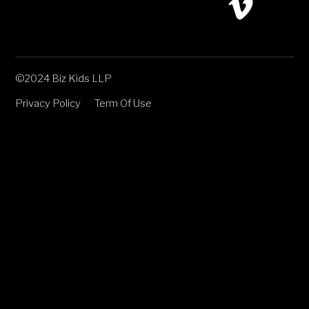
©2024 Biz Kids LLP
Privacy Policy
Term Of Use