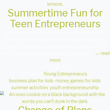
Summertime Fun for
Teen Entrepreneurs
Summertime is here, Biz Kid! For some of you, it’s
time to dust off your lemonade stand. For others, a
chance to make some extra cash with a summer job.
And for a few, perhaps this is your chance to …
→
read
more
05/27/2016
Posted in
Young Entrepreneurs
business plan for kids
,
money games for kids
,
summer activities
,
youth entrepreneurship