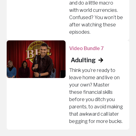
and do a little macro
with world currencies.
Confused? You won’t be
after watching these
episodes.
Video Bundle 7
Adulting
Think you’re ready to
leave home and live on
your own? Master
these financial skills
before you ditch you
parents, to avoid making
that awkward call later
begging for more bucks.