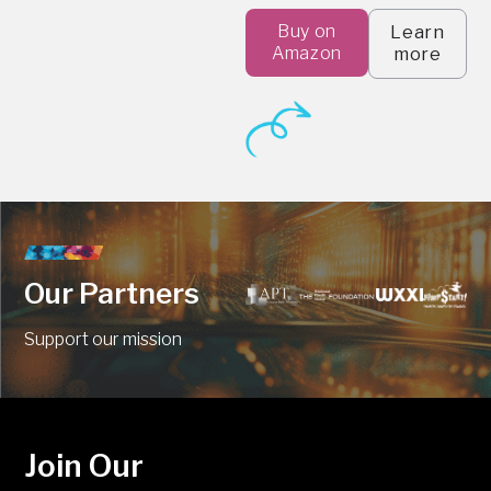
Buy on
Learn
Amazon
more
Our Partners
Support our mission
Join Our