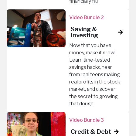
financially fit!
Video Bundle 2
Saving &
Investing
Now that you have
money, make it grow!
Learn time-tested
savings hacks, hear
from real teens making
real profits in the stock
market, and discover
the secret to growing
that dough.
Video Bundle 3
Credit & Debt