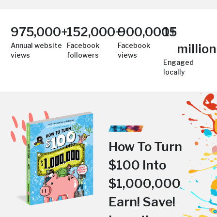
975,000
+
152,000
+
900,000
15
+
Annual website
Facebook
Facebook
million
views
followers
views
Engaged
locally
How To Turn
$100 Into
$1,000,000
Earn! Save!