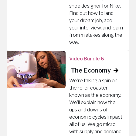
shoe designer for Nike.
Find out how to land
your dream job, ace
your interview, and learn
from mistakes along the
way.
Video Bundle 6
The Economy
We’re taking a spin on
the roller coaster
known as the economy.
We’ll explain how the
ups and downs of
economic cycles impact
all of us. We go micro
with supply and demand,