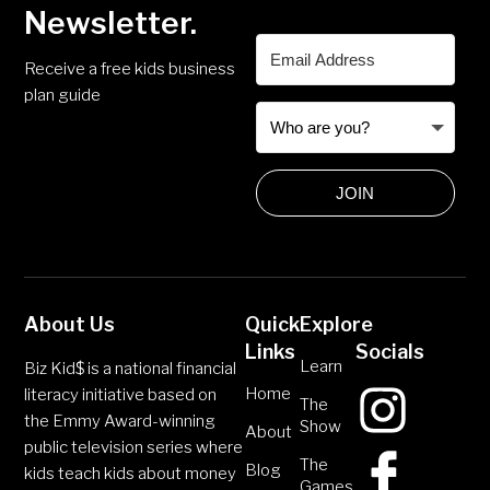
Newsletter.
Receive a free kids business
plan guide
JOIN
About Us
Quick
Explore
Links
Socials
Learn
Biz Kid$ is a national financial
Home
literacy initiative based on
The
the Emmy Award-winning
Show
About
public television series where
The
Blog
kids teach kids about money
Games