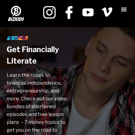
Get Financially
Literate
Learn the ropes to
financial independence,
entrepreneurship, and
more. Check out our video
bundles of shortened
episodes and free lesson
plans – 7 money topics to
get you on the road to