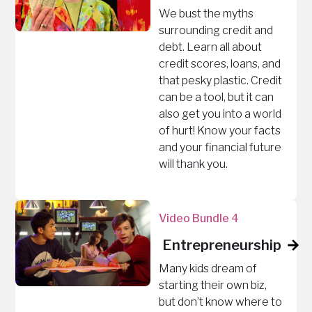
We bust the myths
surrounding credit and
debt. Learn all about
credit scores, loans, and
that pesky plastic. Credit
can be a tool, but it can
also get you into a world
of hurt! Know your facts
and your financial future
will thank you.
Video Bundle 4
Entrepreneurship
Many kids dream of
starting their own biz,
but don’t know where to