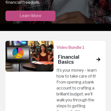
financial freedom.
Learn More
Video Bundle 1
Financial
Basics
It’s your money – learn
how to take care of it!
From opening a bank
account to crafting a
brilliant budget, we’ll
walk you through the
steps to getting