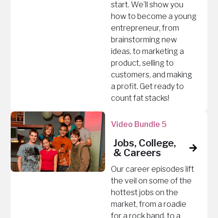
start. We’ll show you
how to become a young
entrepreneur, from
brainstorming new
ideas, to marketing a
product, selling to
customers, and making
a profit. Get ready to
count fat stacks!
Video Bundle 5
Jobs, College,
& Careers
Our career episodes lift
the veil on some of the
hottest jobs on the
market, from a roadie
for a rock band, to a