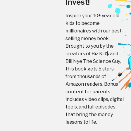
Invest!
Inspire your 10+ year old
kids to become
millionaires with our best-
selling money book.
Brought to you by the
creators of Biz Kid$ and
Bill Nye The Science Guy,
this book gets 5 stars
from thousands of
Amazon readers. Bonus
content for parents
includes video clips, digital
tools, and full episodes
that bring the money
lessons to life.