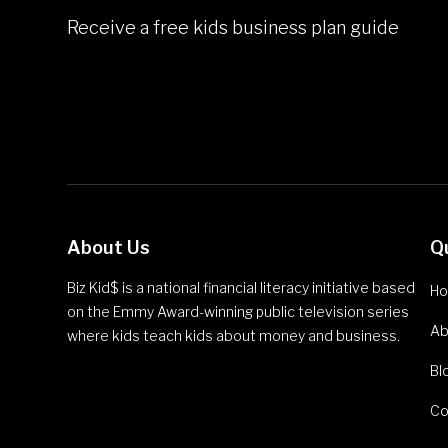
Receive a free kids business plan guide
About Us
Q
Biz Kid$ is a national financial literacy initiative based
H
on the Emmy Award-winning public television series
Ab
where kids teach kids about money and business.
Bl
Co