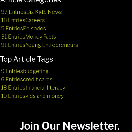
97 Entries
Biz Kid$ News
18 Entries
Careers
5 Entries
Episodes
31 Entries
Money Facts
91 Entries
Young Entrepreneurs
Top Article Tags
9 Entries
budgeting
6 Entries
credit cards
18 Entries
financial literacy
10 Entries
kids and money
Join Our Newsletter.