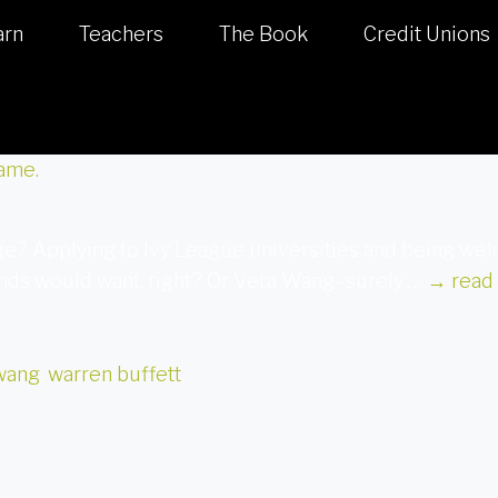
arn
Teachers
The Book
Credit Unions
age? Applying to Ivy League universities and being 
iends would want, right? Or Vera Wang–surely …
→
read
wang
,
warren buffett