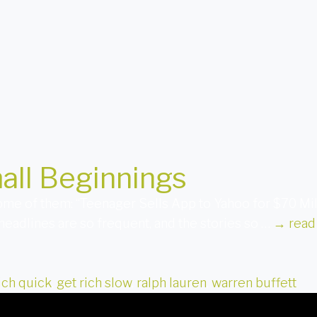
all Beginnings
 some of them: “Teenager Sells App to Yahoo for $70 M
 headlines are so frequent, and the stories so …
→
read
ich quick
,
get rich slow
,
ralph lauren
,
warren buffett