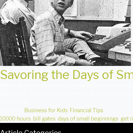
Savoring the Days of Sm
We’ve all heard the stories, and we’ve even profiled
Billionaire” “True Tales of Overnight Millionaires” The
05/29/2015
Posted in
Business for Kids
,
Financial Tips
10000 hours
,
bill gates
,
days of small beginnings
,
get r
Article Categories