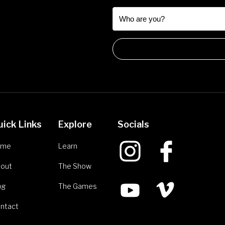
uick Links
Explore
Socials
ome
Learn
out
The Show
og
The Games
ntact