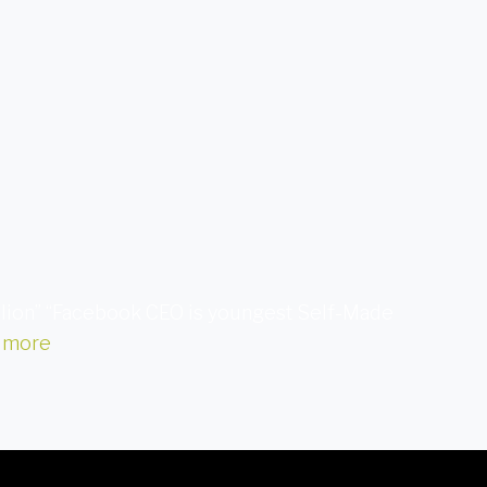
illion” “Facebook CEO is youngest Self-Made
 more