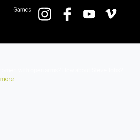
Games
welcomed with open arms? How about Steve Jobs?
 more