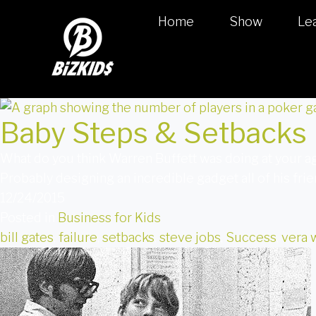
Home
Show
Le
Baby Steps & Setbacks
What do you think Warren Buffett was doing at your 
Probably designing an incredible gadget all of his fr
12/24/2015
Posted in
Business for Kids
bill gates
,
failure
,
setbacks
,
steve jobs
,
Success
,
vera 