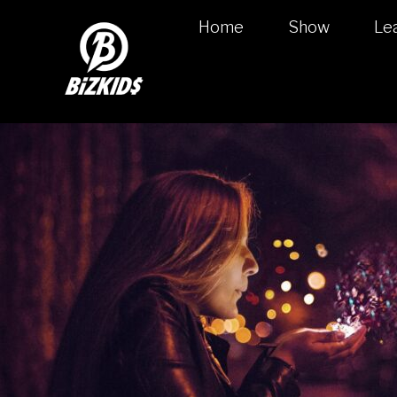
Home
Show
Le