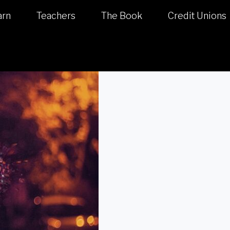
arn
Teachers
The Book
Credit Unions