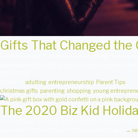
Gifts That Changed the 
Love it or dread it, ‘tis the season of giving. If you’re
aspiring for your child to become a young entreprene
12/07/2023
Posted in
adulting
,
entrepreneurship
,
Parent Tips
christmas gifts
,
parenting
,
shopping
,
young entreprene
The 2020 Biz Kid Holida
If you blinked, you may have missed it. The whole year,
are certain to be anything but typical, one thing …
→
re