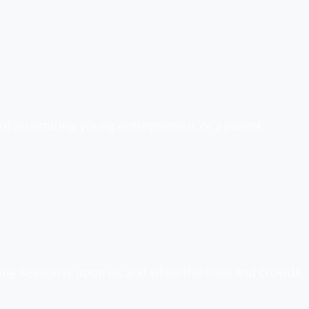
nt of an aspiring young entrepreneur, or a parent
pping season is upon us, and while the lines and crowds