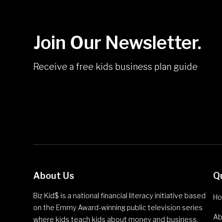
Join Our Newsletter.
Receive a free kids business plan guide
About Us
Q
Biz Kid$ is a national financial literacy initiative based
H
on the Emmy Award-winning public television series
Ab
where kids teach kids about money and business.