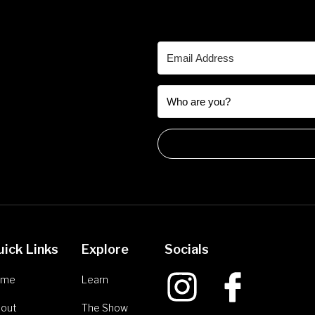
uick Links
Explore
Socials
ome
Learn
out
The Show