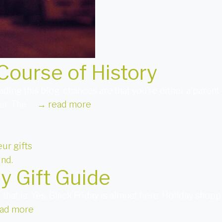
Course of History
 reading this blog, chances are that you’re either a pare
ur. The …
→
read more
ur gifts
y Gift Guide
 that is. Yes, Black Friday is almost here. Holiday sho
ad more