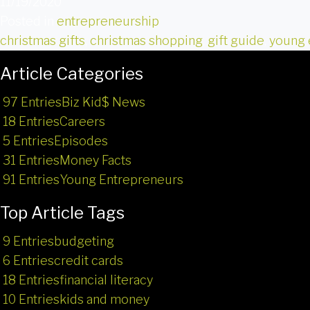
11/19/2020
Posted in
entrepreneurship
christmas gifts
,
christmas shopping
,
gift guide
,
young 
Article Categories
97 Entries
Biz Kid$ News
18 Entries
Careers
5 Entries
Episodes
31 Entries
Money Facts
91 Entries
Young Entrepreneurs
Top Article Tags
9 Entries
budgeting
6 Entries
credit cards
18 Entries
financial literacy
10 Entries
kids and money