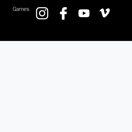
Games