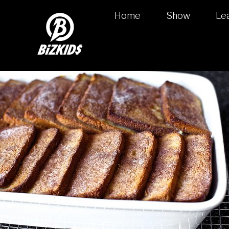
Home
Show
Le