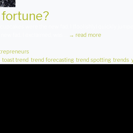
 fortune?
upcakes were the new fad. I (foolishly) quickly jumpe
 new fad, I exclaimed, was …
→
read more
trepreneurs
,
toast trend
,
trend forecasting
,
trend spotting
,
trends
,