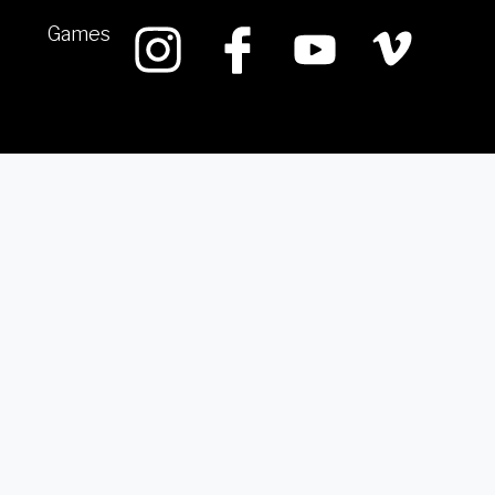
Games