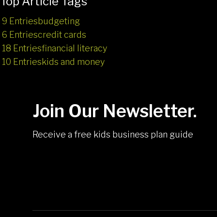
Top Article Tags
9 Entries
budgeting
6 Entries
credit cards
18 Entries
financial literacy
10 Entries
kids and money
Join Our Newsletter.
Receive a free kids business plan guide