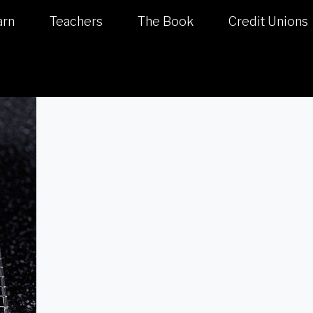
arn
Teachers
The Book
Credit Unions