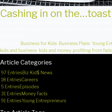
Cashing in on the…toast
A few weeks ago, my girlfriend’s mom mentioned that c
been a fad for years and were definitely old news. The
05/07/2014
Posted in
Business for Kids
,
Business Plans
,
Young En
kids and business
,
kids and money
,
profiting from fads
Article Categories
97 Entries
Biz Kid$ News
18 Entries
Careers
5 Entries
Episodes
31 Entries
Money Facts
91 Entries
Young Entrepreneurs