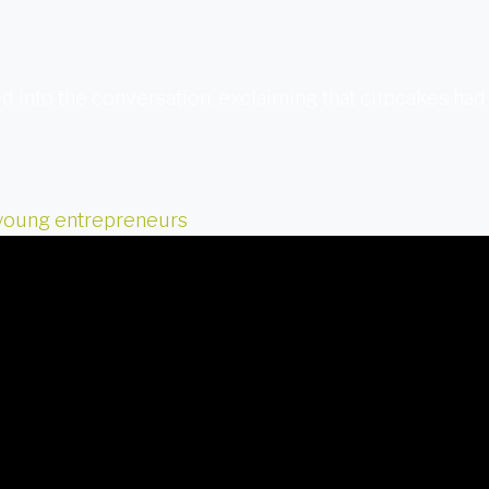
d into the conversation, exclaiming that cupcakes had
young entrepreneurs