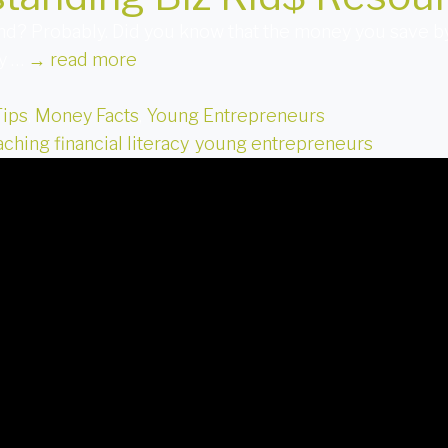
nd? Probably. Did you know that the money you save b
ly …
→
read more
Tips
,
Money Facts
,
Young Entrepreneurs
aching financial literacy
,
young entrepreneurs