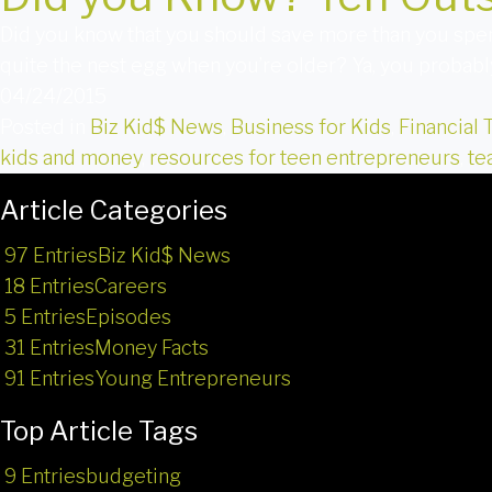
Did you know that you should save more than you spe
quite the nest egg when you’re older? Ya, you probab
04/24/2015
Posted in
Biz Kid$ News
,
Business for Kids
,
Financial 
kids and money
,
resources for teen entrepreneurs
,
te
Article Categories
97 Entries
Biz Kid$ News
18 Entries
Careers
5 Entries
Episodes
31 Entries
Money Facts
91 Entries
Young Entrepreneurs
Top Article Tags
9 Entries
budgeting