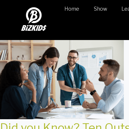
Home
Show
Le
Did you Know? Ten Outs