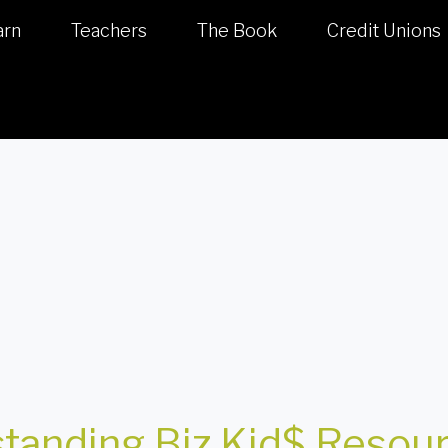
arn
Teachers
The Book
Credit Unions
tanding Biz Kid$ Resou