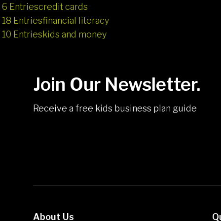
6 Entries
credit cards
18 Entries
financial literacy
10 Entries
kids and money
Join Our Newsletter.
Receive a free kids business plan guide
About Us
Q