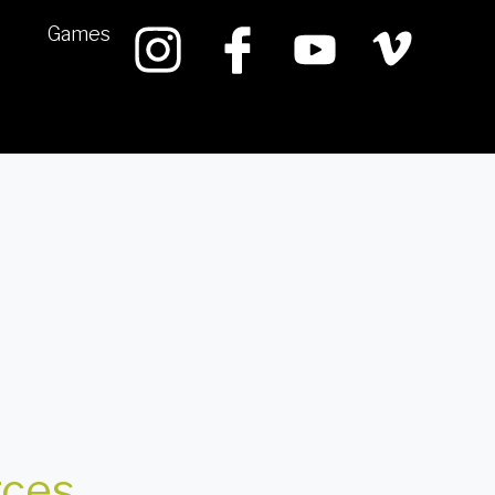
Games
rces