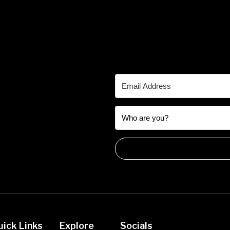
uick Links
Explore
Socials