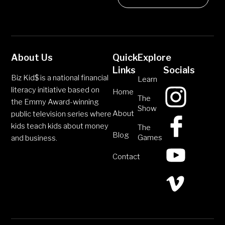
About Us
Quick
Explore
Links
Socials
Biz Kid$ is a national financial
Learn
literacy initiative based on
Home
The
the Emmy Award-winning
Show
About
public television series where
kids teach kids about money
The
Blog
Games
and business.
Contact