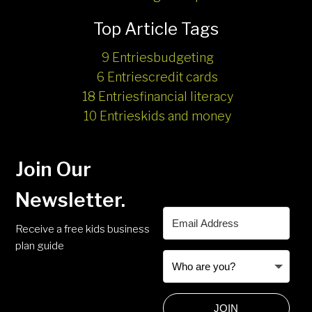
Top Article Tags
9 Entries
budgeting
6 Entries
credit cards
18 Entries
financial literacy
10 Entries
kids and money
Join Our
Newsletter.
Receive a free kids business
plan guide
JOIN