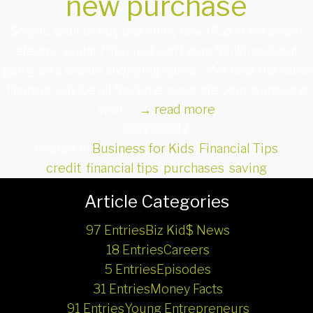
new purchase
So you want to buy that shiny new iPad? Or a sweet
electric guitar? You just can’t stop thinking about
going on a dream shopping spree? We hear the same
financial advice all the time: separate your wants and
your …
→
read more
03/20/2012
Posted in
Business for Kids
,
Financial Tips
credit
,
financial tips
,
purchases
,
saving
Article Categories
97 Entries
Biz Kid$ News
18 Entries
Careers
5 Entries
Episodes
31 Entries
Money Facts
91 Entries
Young Entrepreneurs