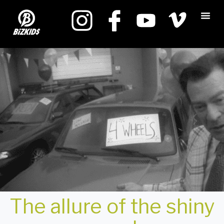
The allure of the shiny