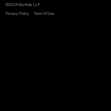
©2024 Biz Kids LLP
Privacy Policy
Term Of Use