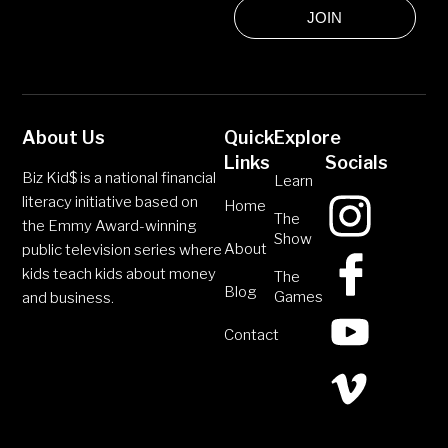
JOIN
About Us
Quick
Explore
Links
Socials
Biz Kid$ is a national financial
Learn
literacy initiative based on
Home
The
the Emmy Award-winning
Show
About
public television series where
kids teach kids about money
The
Blog
Games
and business.
Contact