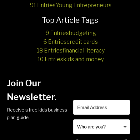
91 Entries
Young Entrepreneurs
Top Article Tags
9 Entries
budgeting
6 Entries
credit cards
18 Entries
financial literacy
10 Entries
kids and money
Join Our
Newsletter.
Receive a free kids business
plan guide