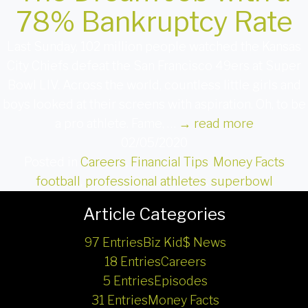
78% Bankruptcy Rate
Last Sunday, 102 million people watched the Kansas
City Chiefs defeat the San Francisco 49ers at Super
Bowl LIV. Across the world, countless little girls and
boys looked at their screens with aspiration. Oh, to be
a pro athlete. Fame, …
→
read more
02/05/2020
Posted in
Careers
,
Financial Tips
,
Money Facts
football
,
professional athletes
,
superbowl
Article Categories
97 Entries
Biz Kid$ News
18 Entries
Careers
5 Entries
Episodes
31 Entries
Money Facts