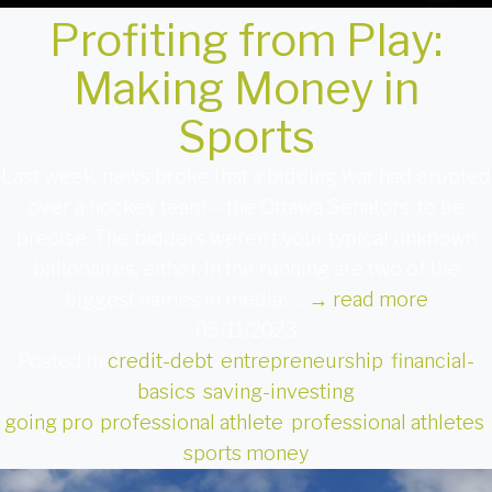
Profiting from Play:
Making Money in
Sports
Last week, news broke that a bidding war had erupted
over a hockey team – the Ottawa Senators, to be
precise. The bidders weren’t your typical unknown
billionaires, either. In the running are two of the
biggest names in media: …
→
read more
05/11/2023
Posted in
credit-debt
,
entrepreneurship
,
financial-
basics
,
saving-investing
going pro
,
professional athlete
,
professional athletes
,
sports money