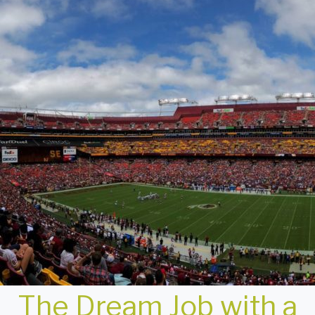
The Dream Job with a