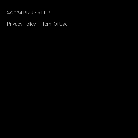
©2024 Biz Kids LLP
Privacy Policy
Term Of Use