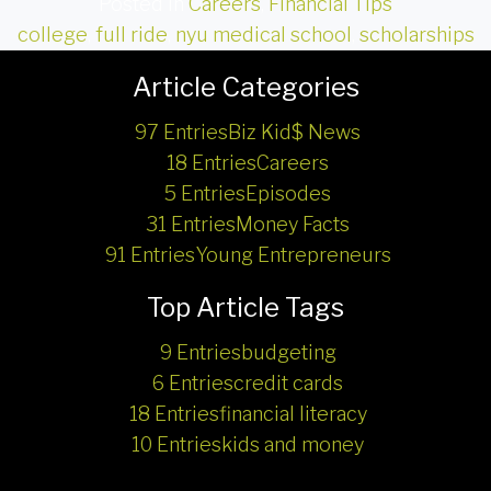
Posted in
Careers
,
Financial Tips
college
,
full ride
,
nyu medical school
,
scholarships
Article Categories
97 Entries
Biz Kid$ News
18 Entries
Careers
5 Entries
Episodes
31 Entries
Money Facts
91 Entries
Young Entrepreneurs
Top Article Tags
9 Entries
budgeting
6 Entries
credit cards
18 Entries
financial literacy
10 Entries
kids and money