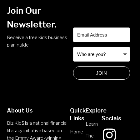
Join Our
Newsletter.
Receive a free kids business
plan guide
JOIN
About Us
Quick
Explore
Links
Socials
Biz Kid$ is a national financial
Learn
literacy initiative based on
Home
The
the Emmy Award-winning