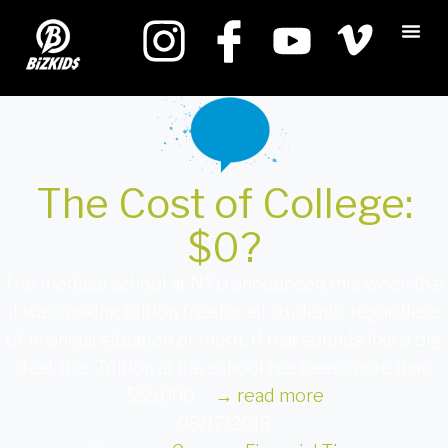
The Cost of College:
$0?
The medical school at NYU announced this week that
it was making tuition freefor all students, regardless
of financial situation or merit. If that sounds like a big
deal, it is. Tuition at the school has been more than
$55,000 …
→
read more
08/17/2018