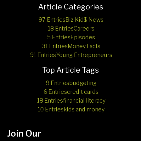
Article Categories
97 Entries
Biz Kid$ News
18 Entries
Careers
5 Entries
Episodes
31 Entries
Money Facts
91 Entries
Young Entrepreneurs
Top Article Tags
9 Entries
budgeting
6 Entries
credit cards
18 Entries
financial literacy
10 Entries
kids and money
Join Our