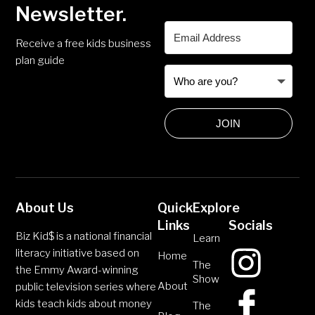
Newsletter.
Receive a free kids business
plan guide
JOIN
About Us
Quick
Explore
Links
Socials
Biz Kid$ is a national financial
Learn
literacy initiative based on
Home
The
the Emmy Award-winning
Show
About
public television series where
kids teach kids about money
The