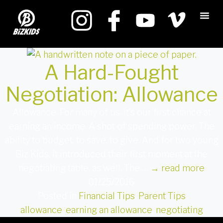
A Hard-Fought
Negotiation: Allowance
Allowance. For many of us, it’s our first chance at
earning an income. A shot of spending power. The
ability to budget, to save, to give. And for two young
Biz Kids, it introduced their first moment at the
negotiating table, as well. The …
→
read more
01/25/2016
Posted in
Financial Tips
,
Parent Tips
allowance
,
earning an allowance
,
negotiating