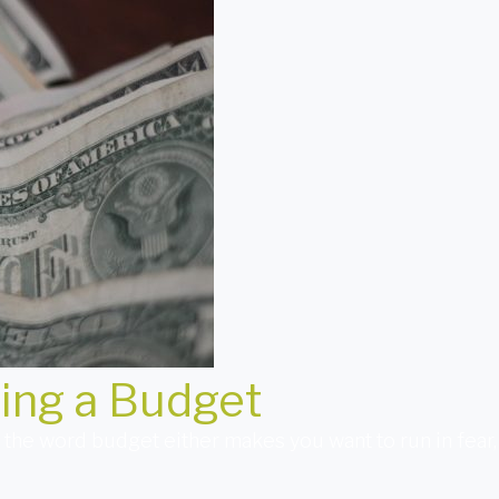
ding a Budget
e word budget either makes you want to run in fear, r