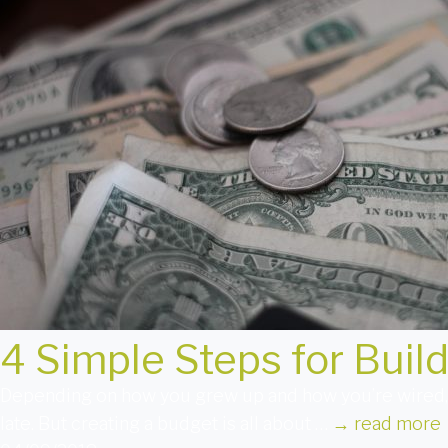
4 Simple Steps for Buil
Depending on how you grew up and how you’re wired, th
late. But creating a budget is all about …
→
read more