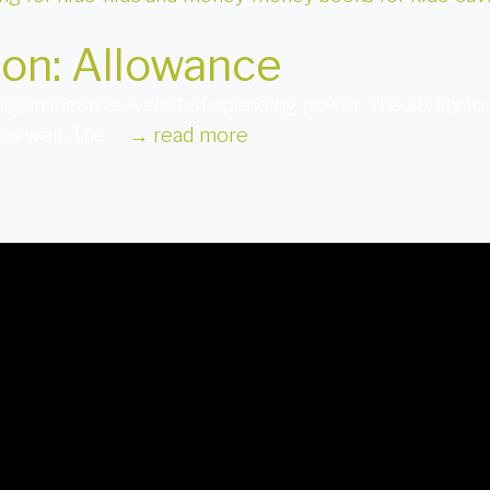
ion: Allowance
ing an income. A shot of spending power. The ability to 
 as well. The …
→
read more