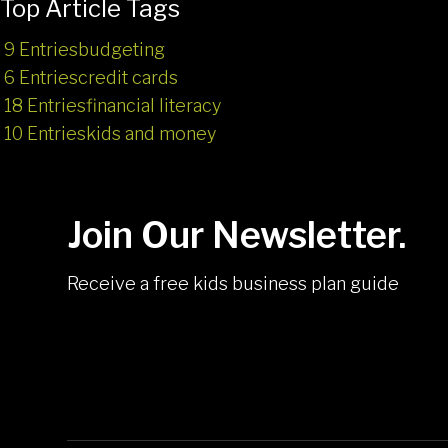
Top Article Tags
9 Entries
budgeting
6 Entries
credit cards
18 Entries
financial literacy
10 Entries
kids and money
Join Our Newsletter.
Receive a free kids business plan guide