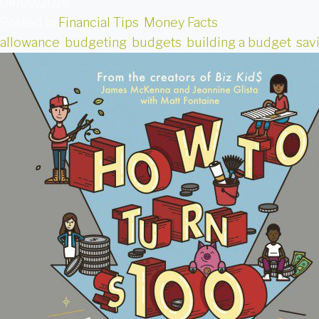
04/09/2018
Posted in
Financial Tips
,
Money Facts
allowance
,
budgeting
,
budgets
,
building a budget
,
sav