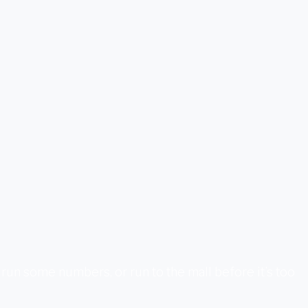
un some numbers, or run to the mall before it’s too