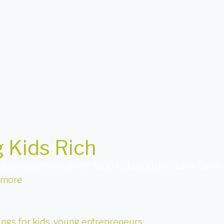
 Kids Rich
 new platform: print! “$100 to $1,000,000: Earn! Save!
 more
ings for kids
,
young entrepreneurs