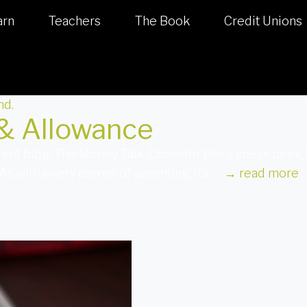
arn
Teachers
The Book
Credit Unions
 & Allowance
arent blog, The Money Talk. Consider this a sneak pee
 with every corner of parenting, it’s …
→
read more