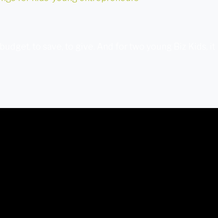
budget, to save, to give. And for two young Biz Kids, it