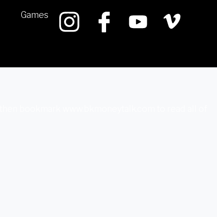
Games
k, then bookmark www.bkmoneytalk.com to read all of