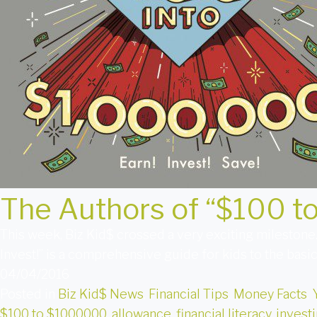
The Authors of “$100 t
This week, Biz Kid$ crossed a very exciting milestone
Invest!” is a comprehensive guide for kids to the basi
04/04/2016
Posted in
Biz Kid$ News
,
Financial Tips
,
Money Facts
,
$100 to $1000000
,
allowance
,
financial literacy
,
investi