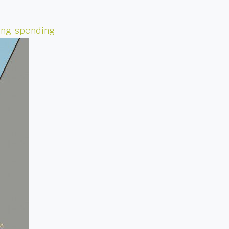
ing
,
spending