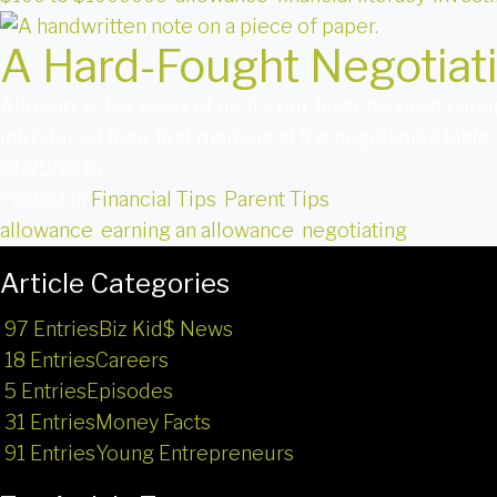
A Hard-Fought Negotiat
Allowance. For many of us, it’s our first chance at earn
introduced their first moment at the negotiating table,
01/25/2016
Posted in
Financial Tips
,
Parent Tips
allowance
,
earning an allowance
,
negotiating
Article Categories
97 Entries
Biz Kid$ News
18 Entries
Careers
5 Entries
Episodes
31 Entries
Money Facts
91 Entries
Young Entrepreneurs