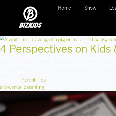
Home
Show
Le
4 Perspectives on Kids
The following is a special post from our brand new p
the parent-minded posts moving forward! Allowance. As
06/05/2018
Posted in
Parent Tips
allowance
,
parenting