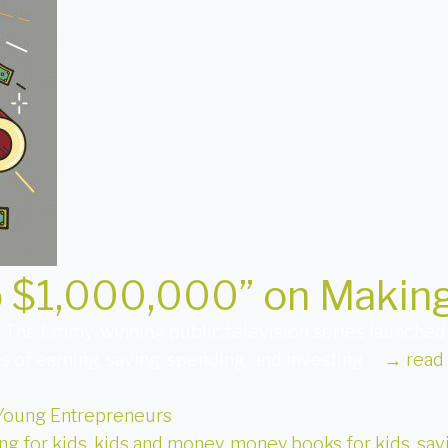
o $1,000,000” on Making
. The Emmy-winning public television series launched a
cs of earning, saving, spending, and investing …
→
read
Young Entrepreneurs
ng for kids
,
kids and money
,
money books for kids
,
sav