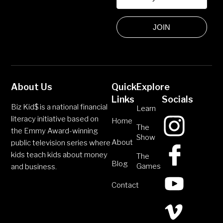
JOIN
About Us
Quick
Explore
Links
Socials
Biz Kid$ is a national financial
Learn
literacy initiative based on
Home
The
the Emmy Award-winning
Show
About
public television series where
kids teach kids about money
The
Blog
Games
and business.
Contact