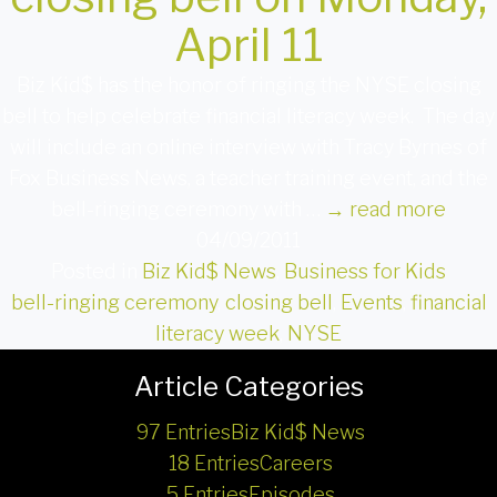
April 11
Biz Kid$ has the honor of ringing the NYSE closing
bell to help celebrate financial literacy week. The day
will include an online interview with Tracy Byrnes of
Fox Business News, a teacher training event, and the
bell-ringing ceremony with …
→
read more
04/09/2011
Posted in
Biz Kid$ News
,
Business for Kids
bell-ringing ceremony
,
closing bell
,
Events
,
financial
literacy week
,
NYSE
Article Categories
97 Entries
Biz Kid$ News
18 Entries
Careers
5 Entries
Episodes