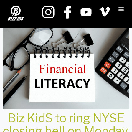
Biz Kid$ to ring NYSE
closing bell on Monday,