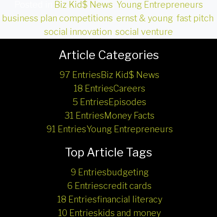
Posted in
Biz Kid$ News
,
Young Entrepreneurs
business plan competitions
,
ernst & young
,
fast pitch
,
social innovation
,
social venture
Article Categories
97 Entries
Biz Kid$ News
18 Entries
Careers
5 Entries
Episodes
31 Entries
Money Facts
91 Entries
Young Entrepreneurs
Top Article Tags
9 Entries
budgeting
6 Entries
credit cards
18 Entries
financial literacy
10 Entries
kids and money