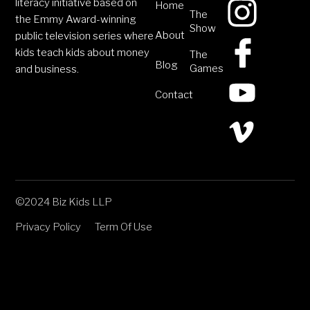
literacy initiative based on
Home
The
the Emmy Award-winning
Show
About
public television series where
kids teach kids about money
The
Blog
Games
and business.
Contact
©2024 Biz Kids LLP
Privacy Policy
Term Of Use