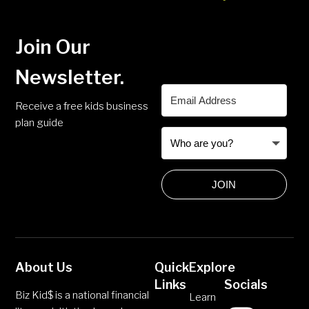
Join Our
Newsletter.
Receive a free kids business
plan guide
JOIN
About Us
Quick
Explore
Links
Socials
Biz Kid$ is a national financial
Learn