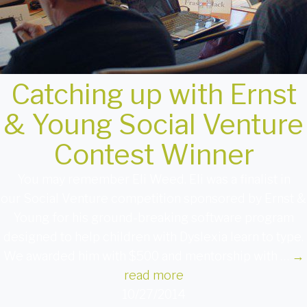
Catching up with Ernst
& Young Social Venture
Contest Winner
You may remember Eli Weed. Eli was a finalist in
our Social Venture competition sponsored by Ernst &
Young for his ground-breaking software program
designed to help children with Dyslexia learn to type.
We awarded him with $500 and mentorship with …
→
read more
10/27/2014