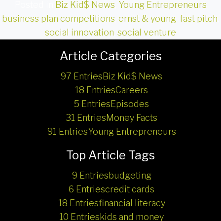
Posted in
Biz Kid$ News
,
Young Entrepreneurs
business plan competitions
,
ernst & young
,
fast pitch
,
social innovation
,
social venture
Article Categories
97 Entries
Biz Kid$ News
18 Entries
Careers
5 Entries
Episodes
31 Entries
Money Facts
91 Entries
Young Entrepreneurs
Top Article Tags
9 Entries
budgeting
6 Entries
credit cards
18 Entries
financial literacy
10 Entries
kids and money