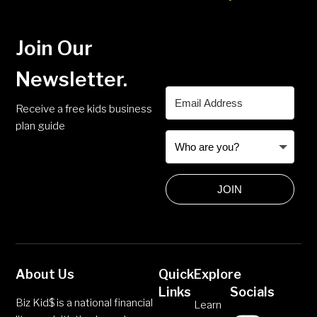
Join Our
Newsletter.
Receive a free kids business
plan guide
JOIN
About Us
Quick
Explore
Links
Socials
Biz Kid$ is a national financial
Learn