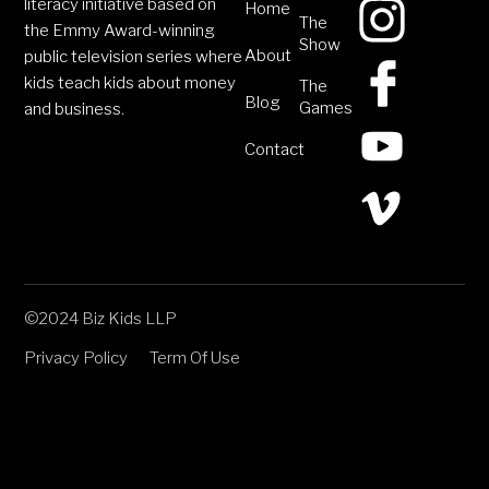
literacy initiative based on
Home
The
the Emmy Award-winning
Show
About
public television series where
kids teach kids about money
The
Blog
Games
and business.
Contact
©2024 Biz Kids LLP
Privacy Policy
Term Of Use