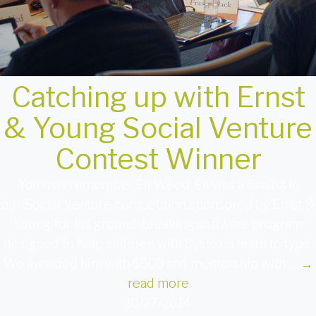
Catching up with Ernst
& Young Social Venture
Contest Winner
You may remember Eli Weed. Eli was a finalist in
our Social Venture competition sponsored by Ernst &
Young for his ground-breaking software program
designed to help children with Dyslexia learn to type.
We awarded him with $500 and mentorship with …
→
read more
10/27/2014