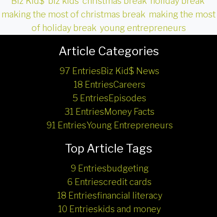
Biz Kid$
,
biz kids
,
christmas break
,
holiday break
,
making the most of christmas break
,
making the most
of holiday break
,
young entrepreneurs
Article Categories
97 Entries
Biz Kid$ News
18 Entries
Careers
5 Entries
Episodes
31 Entries
Money Facts
91 Entries
Young Entrepreneurs
Top Article Tags
9 Entries
budgeting
6 Entries
credit cards
18 Entries
financial literacy
10 Entries
kids and money