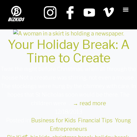
Your Holiday Break: A
Time to Create
Twas the night before Christmas, when all through the
house Not a creature was stirring, not even a mouse.
The stockings were hung by the chimney with care, In
hopes that St Nicholas soon would be there. The
children were …
→
read more
12/18/2013
Posted in
Business for Kids
,
Financial Tips
,
Young
Entrepreneurs