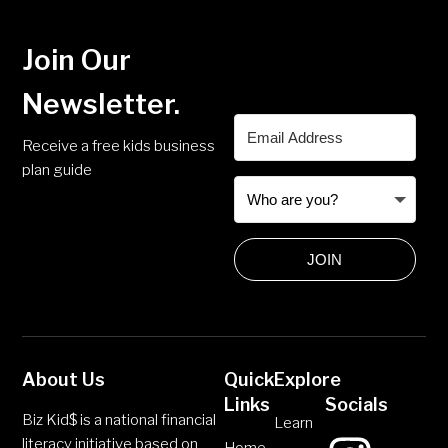
Join Our
Newsletter.
Receive a free kids business
plan guide
JOIN
About Us
Quick
Explore
Links
Socials
Biz Kid$ is a national financial
Learn
literacy initiative based on