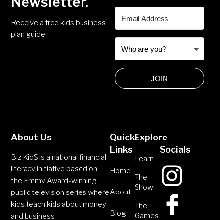
Newsletter.
Receive a free kids business
plan guide
JOIN
About Us
Quick
Explore
Links
Socials
Biz Kid$ is a national financial
Learn
literacy initiative based on
Home
The
the Emmy Award-winning
Show
About
public television series where
kids teach kids about money
The
Blog
Games
and business.