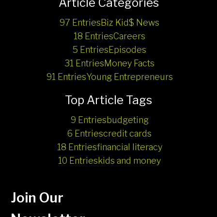
Article Categories
97 Entries
Biz Kid$ News
18 Entries
Careers
5 Entries
Episodes
31 Entries
Money Facts
91 Entries
Young Entrepreneurs
Top Article Tags
9 Entries
budgeting
6 Entries
credit cards
18 Entries
financial literacy
10 Entries
kids and money
Join Our