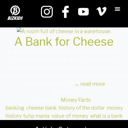
A Bank for Cheese
Do you love the smell of money? What does your
money smell like? How about Parmesan? Or
Cheddar? We know that currencies come in all
shapes and sizes, but did you know that in Italy, there’s
a bank that accepts …
→
read more
02/19/2015
Posted in
Money Facts
banking
,
cheese bank
,
history of the dollar
,
money
history
,
tulip mania
,
value of money
,
what is a bank