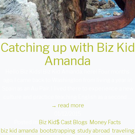
Catching up with Biz Kid
Amanda
Hello Biz Kids! Biz Kid Amanda, here! Four months
ago, I came back to Washington from living a year in
Spain as an Au Pair. I lived there to experience a new
culture and practice teaching English as a second …
→
read more
01/12/2015
Posted in
Biz Kid$ Cast Blogs
,
Money Facts
biz kid amanda
,
bootstrapping
,
study abroad
,
traveling