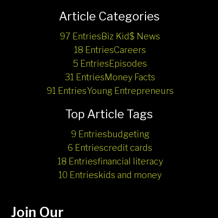
Article Categories
97 Entries
Biz Kid$ News
18 Entries
Careers
5 Entries
Episodes
31 Entries
Money Facts
91 Entries
Young Entrepreneurs
Top Article Tags
9 Entries
budgeting
6 Entries
credit cards
18 Entries
financial literacy
10 Entries
kids and money
Join Our