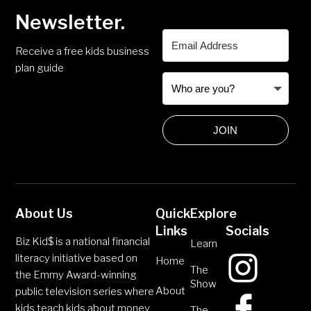
Newsletter.
Receive a free kids business
plan guide
JOIN
About Us
Quick
Explore
Links
Socials
Biz Kid$ is a national financial
Learn
literacy initiative based on
Home
The
the Emmy Award-winning
Show
About
public television series where
kids teach kids about money
The