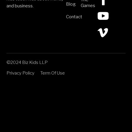
Blog
Games
and business.
Contact
©2024 Biz Kids LLP
Privacy Policy
Term Of Use