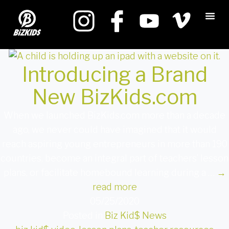
Introducing a Brand
New BizKids.com
When we launched BizKids.com more than a decade
ago, we never could have imagined that it would
reach aspiring young entrepreneurs in more than 190
countries, become an integral part of teachers’ lesson
plans, or facilitate homebound learning during a …
→
read more
05/25/2020
Posted in
Biz Kid$ News