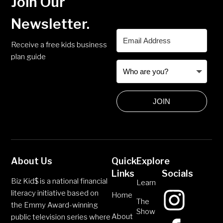
Join Our
Newsletter.
Receive a free kids business
plan guide
JOIN
About Us
Quick
Explore
Links
Socials
Biz Kid$ is a national financial
Learn
literacy initiative based on
Home
The
the Emmy Award-winning
Show
About
public television series where