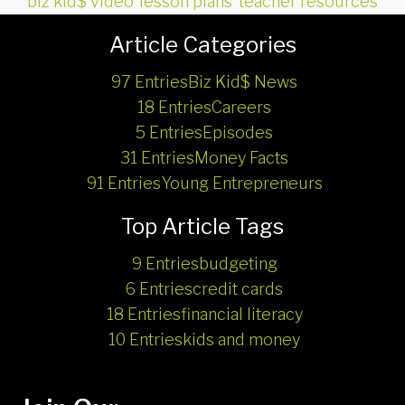
biz kid$ video
,
lesson plans
,
teacher resources
Article Categories
97 Entries
Biz Kid$ News
18 Entries
Careers
5 Entries
Episodes
31 Entries
Money Facts
91 Entries
Young Entrepreneurs
Top Article Tags
9 Entries
budgeting
6 Entries
credit cards
18 Entries
financial literacy
10 Entries
kids and money