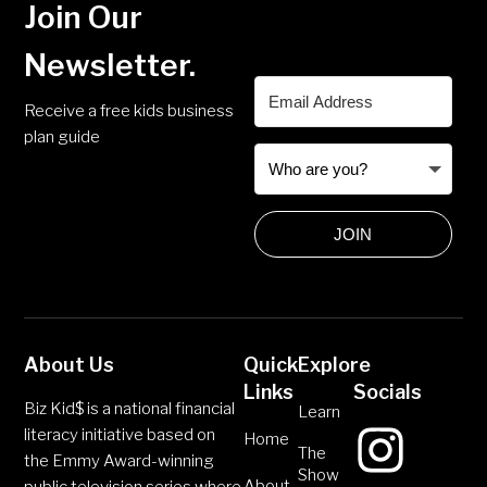
Join Our
Newsletter.
Receive a free kids business
plan guide
JOIN
About Us
Quick
Explore
Links
Socials
Biz Kid$ is a national financial
Learn
literacy initiative based on
Home
The
the Emmy Award-winning
Show
About