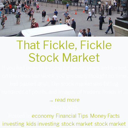
That Fickle, Fickle
Stock Market
If you had been in a coma for seven years and turned
on the news last week, you probably thought no time
had passed at all. The stock market was falling
hundreds of points, and images of traders, heads in …
→
read more
09/03/2015
Posted in
economy
,
Financial Tips
,
Money Facts
investing
,
kids investing
,
stock market
,
stock market