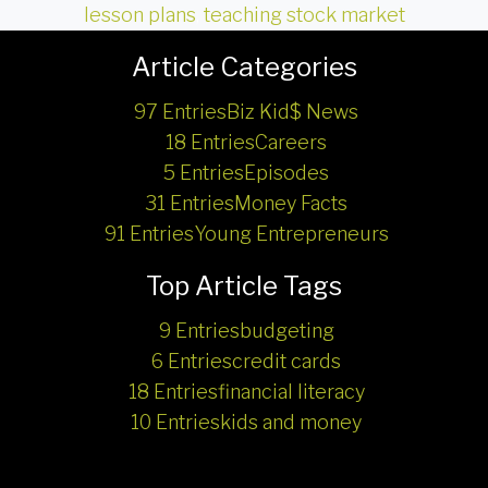
lesson plans
,
teaching stock market
Article Categories
97 Entries
Biz Kid$ News
18 Entries
Careers
5 Entries
Episodes
31 Entries
Money Facts
91 Entries
Young Entrepreneurs
Top Article Tags
9 Entries
budgeting
6 Entries
credit cards
18 Entries
financial literacy
10 Entries
kids and money