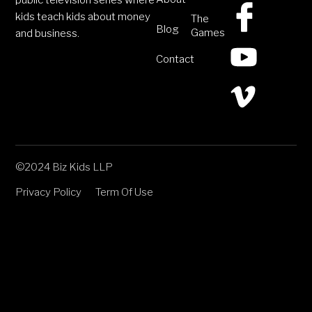
public television series where
kids teach kids about money
The
Blog
Games
and business.
Contact
©2024 Biz Kids LLP
Privacy Policy
Term Of Use