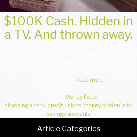
$100K Cash. Hidden in
a TV. And thrown away.
How many times have your parents said, “watching TV
isn’t going to make you rich.” Well, hopefully our show
is doing something to change that. But that’s beside
the point of today’s story. This is the story of someone
discovering …
→
read more
04/24/2017
Posted in
Money Facts
choosing a bank
,
credit unions
,
money hidden in tv
,
savings accounts
Article Categories