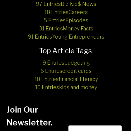
97 Entries
Biz Kid$ News
18 Entries
Careers
5 Entries
Episodes
31 Entries
Money Facts
91 Entries
Young Entrepreneurs
Top Article Tags
9 Entries
budgeting
6 Entries
credit cards
18 Entries
financial literacy
10 Entries
kids and money
Join Our
Newsletter.