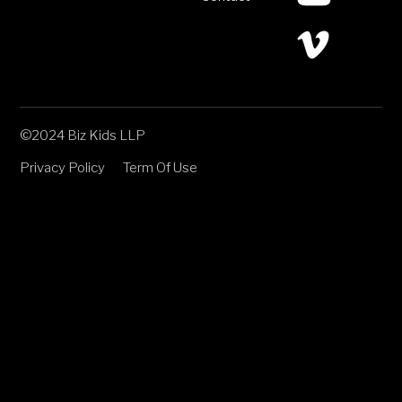
©2024 Biz Kids LLP
Privacy Policy
Term Of Use