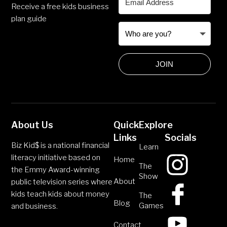
Receive a free kids business
plan guide
JOIN
About Us
Quick
Explore
Links
Socials
Biz Kid$ is a national financial
Learn
literacy initiative based on
Home
The
the Emmy Award-winning
Show
About
public television series where
kids teach kids about money
The
Blog
Games
and business.
Contact