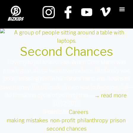
Second Chances
Poverty to jail to success. When Coss Marte was
growing up, drugs were everywhere. His family was
poor, dressing him in his sisters’ hand-me-downs to
save money. His ultimate dream was to become rich—
to break the cycle of poverty that …
→
read more
10/12/2016
Posted in
Careers
making mistakes
,
non-profit
,
philanthropy
,
prison
,
second chances