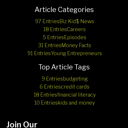
Article Categories
97 Entries
Biz Kid$ News
18 Entries
Careers
5 Entries
Episodes
31 Entries
Money Facts
91 Entries
Young Entrepreneurs
Top Article Tags
9 Entries
budgeting
6 Entries
credit cards
18 Entries
financial literacy
10 Entries
kids and money
Join Our