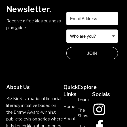
Newsletter.
Receive a free kids business
plan guide
JOIN
About Us
Quick
Explore
Links
Socials
Biz Kid$ is a national financial
Learn
literacy initiative based on
Home
The
the Emmy Award-winning
Show
About
public television series where
kids teach kids about money
The