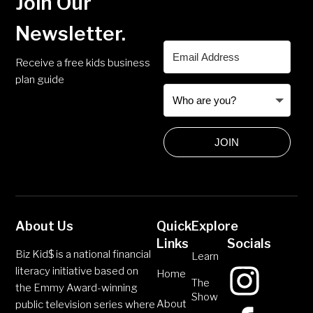
Join Our
Newsletter.
Receive a free kids business
plan guide
JOIN
About Us
Quick
Explore
Links
Socials
Biz Kid$ is a national financial
Learn
literacy initiative based on
Home
The
the Emmy Award-winning
Show
About
public television series where