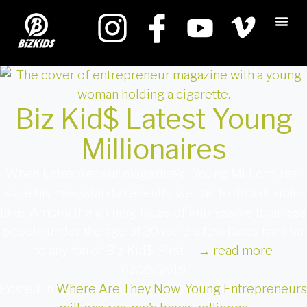
Biz Kid$ Latest Young
Millionaires
When Entrepreneur magazine’s “Young Millionaires”
issue his newsstands recently, we had to do a double-
take. Among the shining faces of impressive business
people under the age of 20 were a few faces familiar
to any fan of Biz Kid$. First …
→
read more
02/25/2019
Posted in
Where Are They Now
,
Young Entrepreneurs