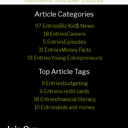
millionaires
,
mo's bows
,
zollipops
Article Categories
97 Entries
Biz Kid$ News
18 Entries
Careers
5 Entries
Episodes
31 Entries
Money Facts
91 Entries
Young Entrepreneurs
Top Article Tags
9 Entries
budgeting
6 Entries
credit cards
18 Entries
financial literacy
10 Entries
kids and money