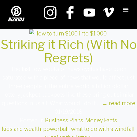
Striking it Rich (With No
Regrets)
The last few weeks of news cycles have been
saturated with a piece of news that would affect just
three people in the entire world: a billion-dollar
lottery jackpot. Jackpots like these bring out similar
questions in us all: What would I do if …
→
read more
01/19/2016
Posted in
Business Plans
,
Money Facts
kids and wealth
,
powerball
,
what to do with a windfall
,