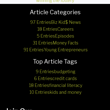
winning the lottery
Article Categories
97 Entries
Biz Kid$ News
18 Entries
Careers
5 Entries
Episodes
31 Entries
Money Facts
91 Entries
Young Entrepreneurs
Top Article Tags
9 Entries
budgeting
6 Entries
credit cards
18 Entries
financial literacy
10 Entries
kids and money