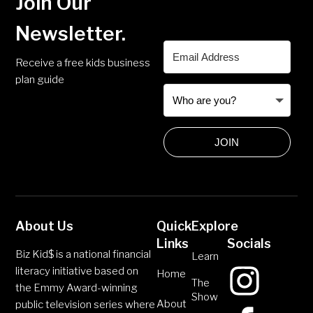
Join Our
Newsletter.
Receive a free kids business
plan guide
JOIN
About Us
Quick
Explore
Links
Socials
Biz Kid$ is a national financial
Learn
literacy initiative based on
Home
The
the Emmy Award-winning
Show
About
public television series where