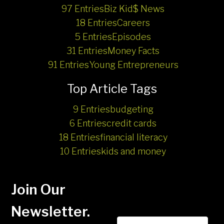
97 Entries
Biz Kid$ News
18 Entries
Careers
5 Entries
Episodes
31 Entries
Money Facts
91 Entries
Young Entrepreneurs
Top Article Tags
9 Entries
budgeting
6 Entries
credit cards
18 Entries
financial literacy
10 Entries
kids and money
Join Our
Newsletter.