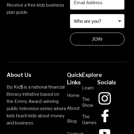
Receive a free kids business
plan guide
JOIN
About Us
Quick
Explore
Links
Socials
Biz Kid$ is a national financial
Learn
literacy initiative based on
Home
The
the Emmy Award-winning
Show
About
public television series where
kids teach kids about money
The
Blog
Games
and business.