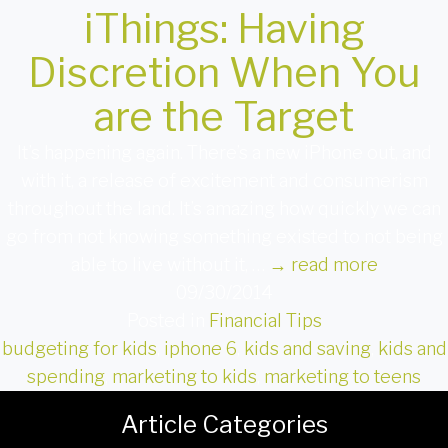
iThings: Having
Discretion When You
are the Target
It’s happening again. There’s a new iPhone out, and
with it, a release of excitement and consumerism
throughout the land. It’s amazing how quickly we can
go from not knowing something existed to not being
able to live without it, …
→
read more
09/30/2014
Posted in
Financial Tips
budgeting for kids
,
iphone 6
,
kids and saving
,
kids and
spending
,
marketing to kids
,
marketing to teens
Article Categories