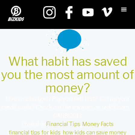
What habit has saved
you the most amount of
money?
Live on a budget? Pay yourself first? Cut up your
credit cards? Check out the answers on reddit.com
04/18/2013
Posted in
Financial Tips
,
Money Facts
financial tips for kids
,
how kids can save money