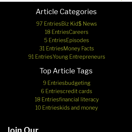
Article Categories
97 Entries
Biz Kid$ News
18 Entries
Careers
5 Entries
Episodes
31 Entries
Money Facts
91 Entries
Young Entrepreneurs
Top Article Tags
9 Entries
budgeting
6 Entries
credit cards
18 Entries
financial literacy
10 Entries
kids and money
Join Our