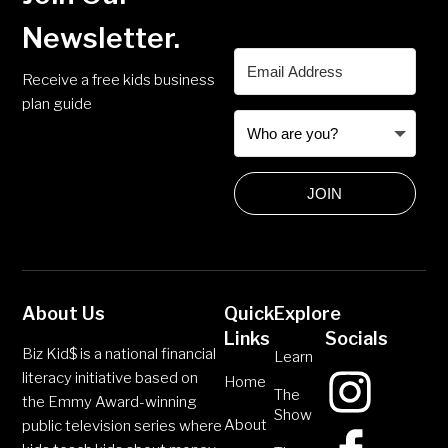
Newsletter.
Receive a free kids business
plan guide
JOIN
About Us
Quick
Explore
Links
Socials
Biz Kid$ is a national financial
Learn
literacy initiative based on
Home
The
the Emmy Award-winning
Show
About
public television series where