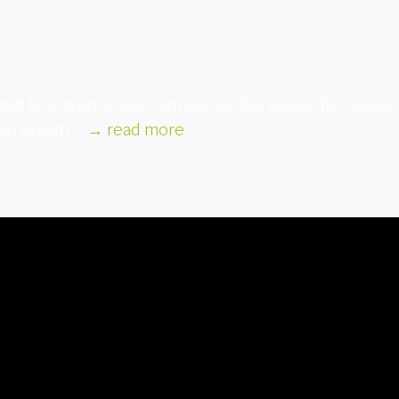
ted to Entrepreneur.com earlier this week, discusses
ican Dream …
→
read more