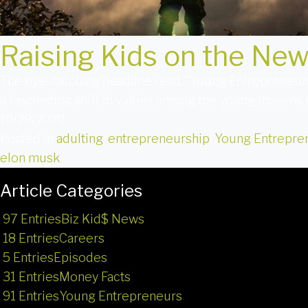
Raising Kids on the Ne
The eye-catching headline read, “Young Entrepreneurs
a fascinating shift in values among the young mavens 
10/29/2020
Posted in
adulting
,
entrepreneurship
,
Young Entrepre
elon musk
Article Categories
97 Entries
Biz Kid$ News
18 Entries
Careers
5 Entries
Episodes
31 Entries
Money Facts
91 Entries
Young Entrepreneurs