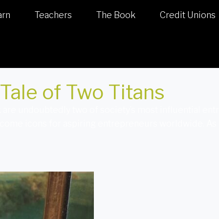
arn
Teachers
The Book
Credit Unions
Tale of Two Titans
are undoubtedly two of society’s most influential ent
ecome icons for aspiring entrepreneurs worldwide. As 