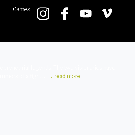
Games
repreneurial legends. The two visionaries have
rumors of a fight …
→
read more