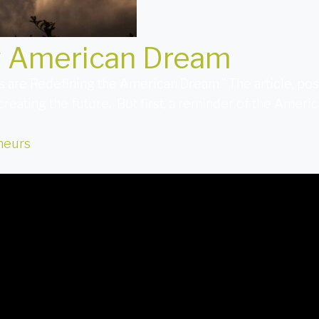
w American Dream
 are Redefining the American Dream.” The article, pos
creating the future. But first, a reminder of the Amer
neurs