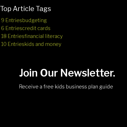
Top Article Tags
9 Entries
budgeting
6 Entries
credit cards
18 Entries
financial literacy
10 Entries
kids and money
Join Our Newsletter.
Receive a free kids business plan guide