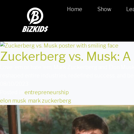
Home
Show
Le
Zuckerberg vs. Musk: A 
Love ‘em or hate ‘em, Mark Zuckerberg and Elon Musk 
reshaped entire industries, redefined success, and b
08/10/2023
Posted in
entrepreneurship
elon musk
,
mark zuckerberg