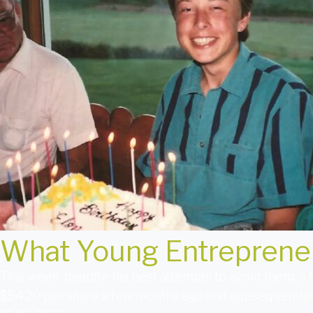
What Young Entreprene
This week, despite his best attempts to avoid them, a 
$54.20 per share a few months ago and subsequently 