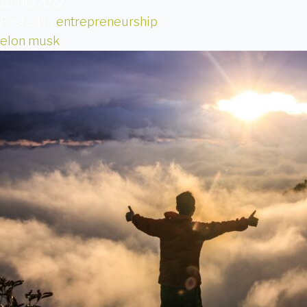
10/06/2022
Posted in
entrepreneurship
elon musk