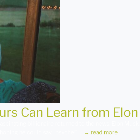
urs Can Learn from Elo
fascinating billionaire returned to the news: Elon Musk
hoping he could say, “psyche!” …
→
read more