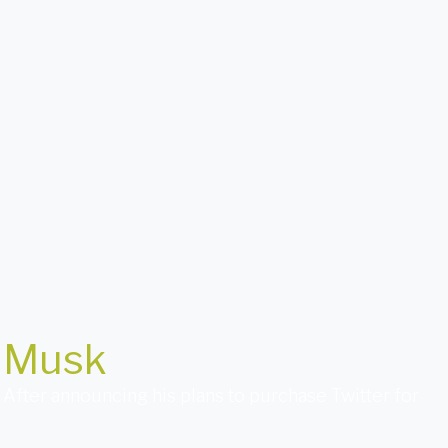
n Musk
. After announcing his plans to purchase Twitter for