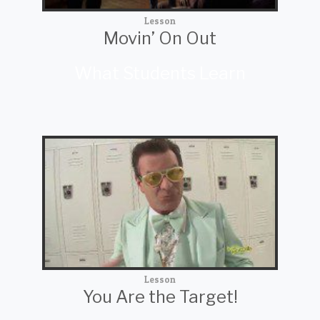
Lesson
Movin’ On Out
What Students Learn
Lesson
You Are the Target!