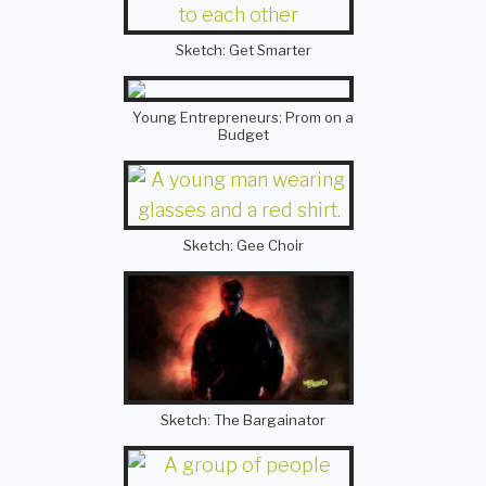
Sketch: Get Smarter
Young Entrepreneurs: Prom on a
Budget
Sketch: Gee Choir
Sketch: The Bargainator