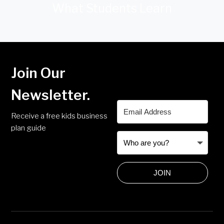
What Students Learn
Join Our
Newsletter.
Receive a free kids business
plan guide
JOIN