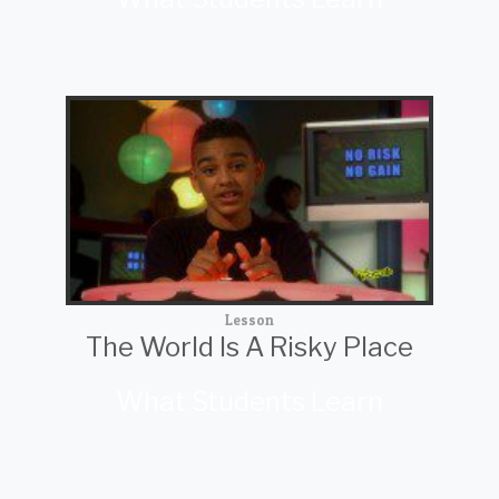
Lesson
The World Is A Risky Place
What Students Learn