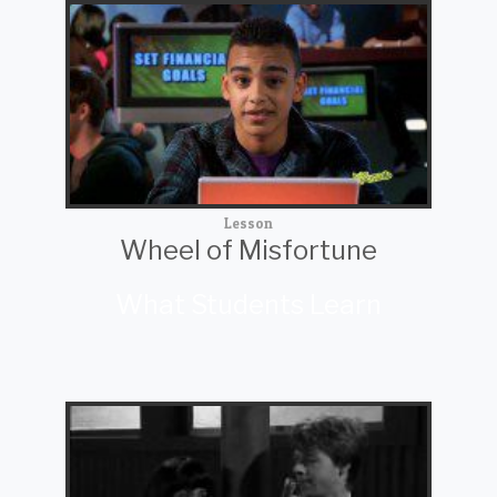
Lesson
Wheel of Misfortune
What Students Learn