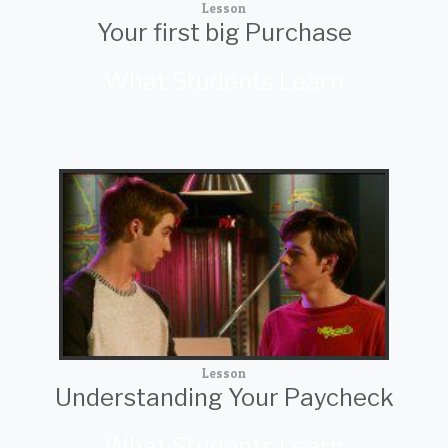
Lesson
Your first big Purchase
What Students Learn
Lesson
Understanding Your Paycheck
What Students Learn