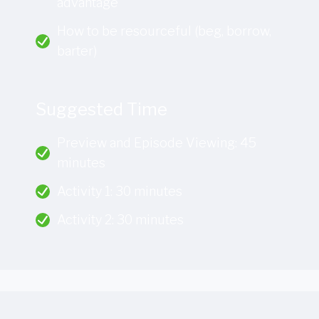
advantage
How to be resourceful (beg, borrow,
barter)
Suggested Time
Preview and Episode Viewing: 45
minutes
Activity 1: 30 minutes
Activity 2: 30 minutes