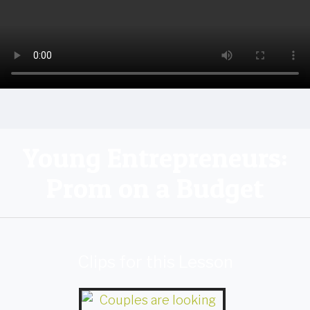
Young Entrepreneurs:
Prom on a Budget
Clips for this Lesson