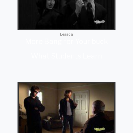
Lesson
More Bang for Your buck
What Students Learn