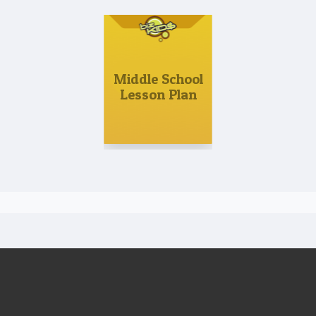
Middle School
Lesson Plan