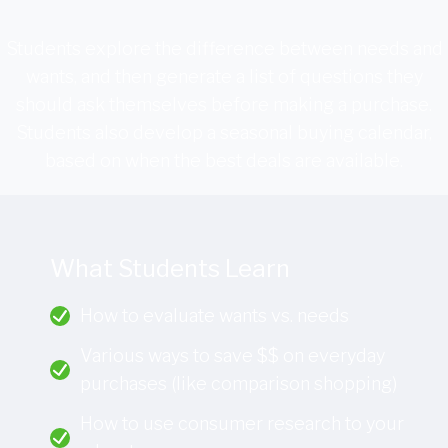
Students explore the difference between needs and
wants, and then generate a list of questions they
should ask themselves before making a purchase.
Students also develop a seasonal buying calendar,
based on when the best deals are available.
What Students Learn
How to evaluate wants vs. needs
Various ways to save $$ on everyday
purchases (like comparison shopping)
How to use consumer research to your