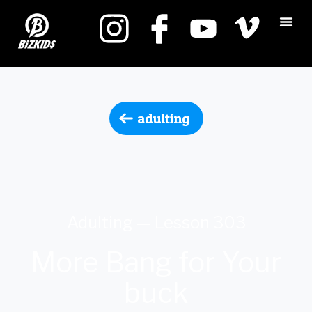
adulting
Adulting — Lesson 303
More Bang for Your
buck