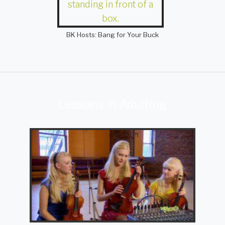
BK Hosts: Bang for Your Buck
Lessons in Adulting