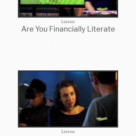
Lesson
Are You Financially Literate
What Students Learn
Lesson