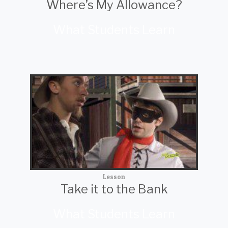
Where’s My Allowance?
What Students Learn
Lesson
Take it to the Bank
What Students Learn