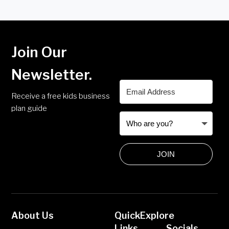
Join Our
Newsletter.
Receive a free kids business
plan guide
JOIN
About Us
Quick
Explore
Links
Socials