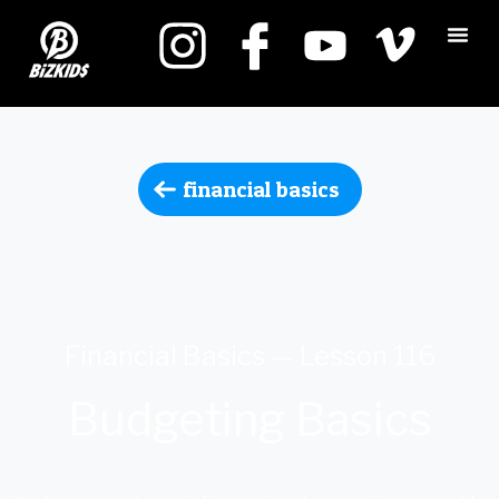
financial basics
Financial Basics — Lesson 116
Budgeting Basics