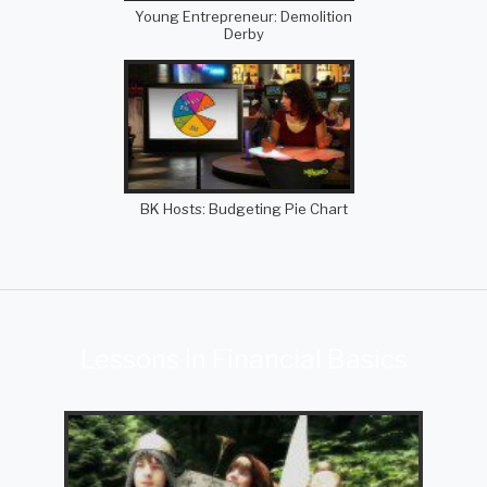
Young Entrepreneur: Demolition
Derby
BK Hosts: Budgeting Pie Chart
Lessons in Financial Basics