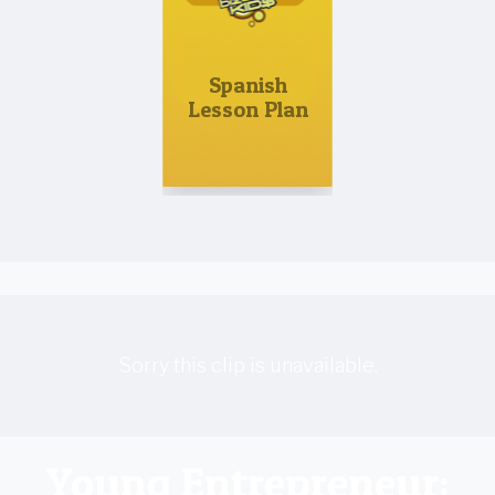
Spanish
Lesson Plan
Sorry this clip is unavailable.
Young Entrepreneur: