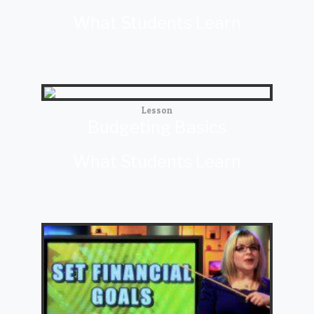
What Students Learn
Lesson
Budgeting Basics
What Students Learn