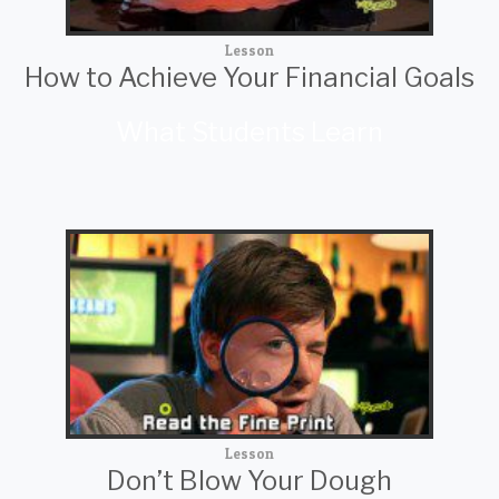
Lesson
How to Achieve Your Financial Goals
What Students Learn
Lesson
Don’t Blow Your Dough