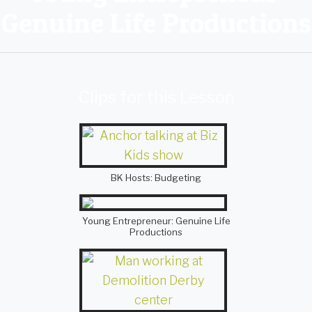
Genuine Life Productions
Clips for this Lesson
BK Hosts: Budgeting
Young Entrepreneur: Genuine Life
Productions