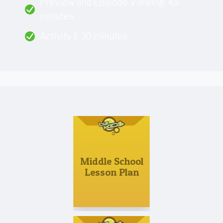
Preview and Episode Viewing: 45
minutes
Activity 1: 30 minutes
Middle School
Lesson Plan