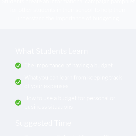
Students create an informational campaign pamphlet
for other students in their school, to help them
understand the importance of budgeting.
What Students Learn
The importance of having a budget
What you can learn from keeping track
of your expenses
How to use a budget for personal or
business situations
Suggested Time