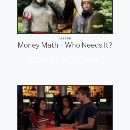
Lesson
Money Math – Who Needs It?
What Students Learn