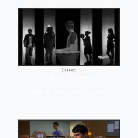
Lesson
Hidden Careers
What Students Learn