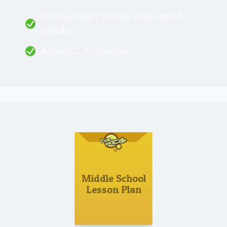
Preview and Episode Viewing: 45
minutes
Activity 1: 30 minutes
Middle School
Lesson Plan