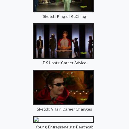
Sketch: King of KaChing
BK Hosts: Career Advice
Sketch: Villain Career Changes
Young Entrepreneurs: Deathcab