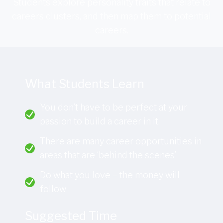
Students explore personality traits that relate to
careers clusters, and then map them to potential
careers.
What Students Learn
You don’t have to be perfect at your
passion to build a career in it.
There are many career opportunities in
areas that are ‘behind the scenes’
Do what you love – the money will
follow
Suggested Time