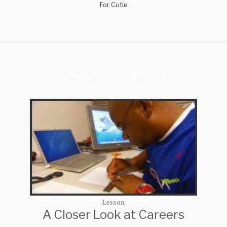
For Cutie
Lessons in Careers
Lesson
A Closer Look at Careers