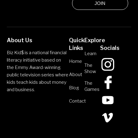
JOIN
About Us
Quick
Explore
Links
Socials
Biz Kid$ is a national financial
Learn
literacy initiative based on
Home
The
the Emmy Award-winning
Show
About
public television series where
kids teach kids about money
The
Blog
Games
and business.
Contact