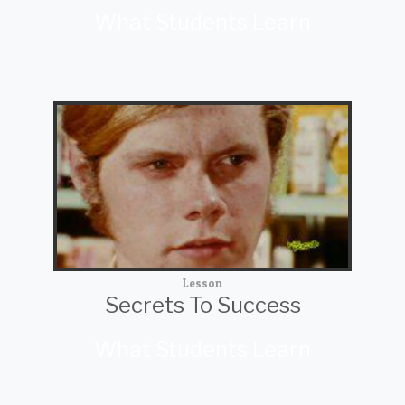
What Students Learn
Lesson
Secrets To Success
What Students Learn