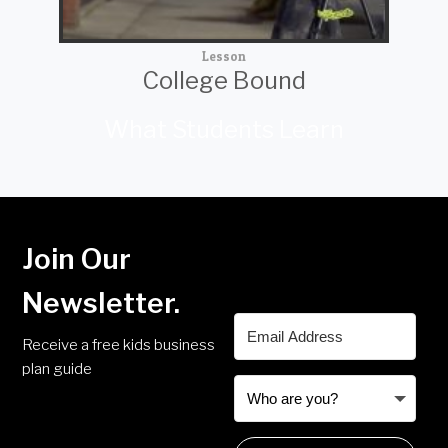
Lesson
College Bound
What Students Learn
Join Our
Newsletter.
Receive a free kids business
plan guide