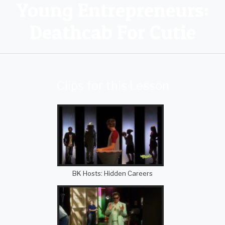
Young Entrepreneurs:
Deathcab For Cutie
Clips for this Lesson
BK Hosts: Hidden Careers