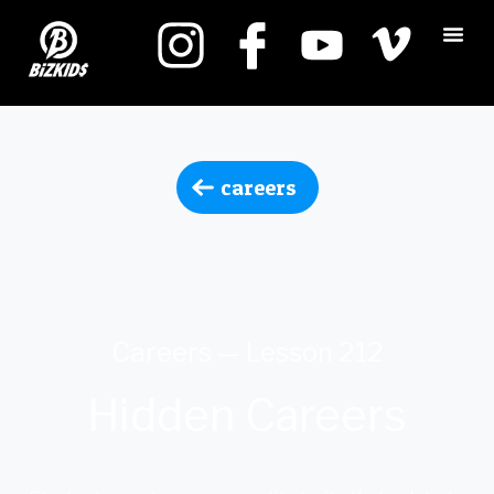
careers
Careers — Lesson 212
Hidden Careers