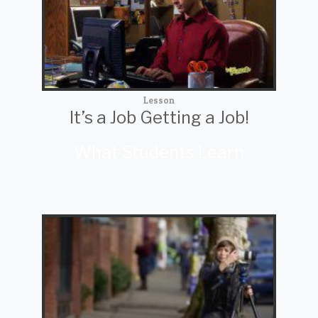
Lesson
It’s a Job Getting a Job!
What Students Learn