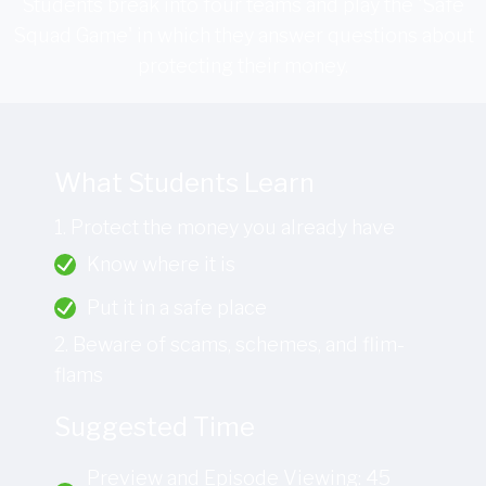
Students break into four teams and play the 'Safe
Squad Game' in which they answer questions about
protecting their money.
What Students Learn
1. Protect the money you already have
Know where it is
Put it in a safe place
2. Beware of scams, schemes, and flim-
flams
Suggested Time
Preview and Episode Viewing: 45