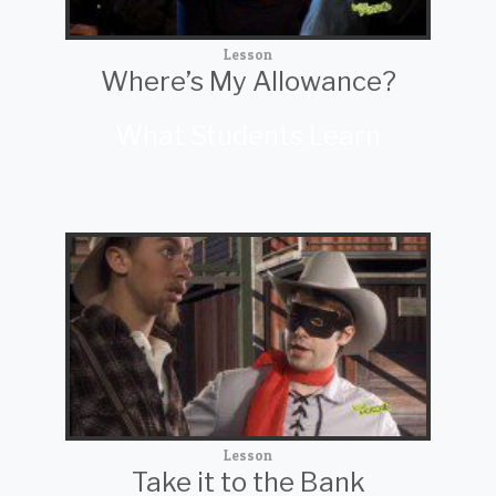
Lesson
Where’s My Allowance?
What Students Learn
Lesson
Take it to the Bank