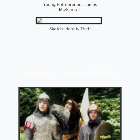
Young Entrepreneur: James
McKenna Jr
Sketch: Identity Theft
Lessons in Financial Basics