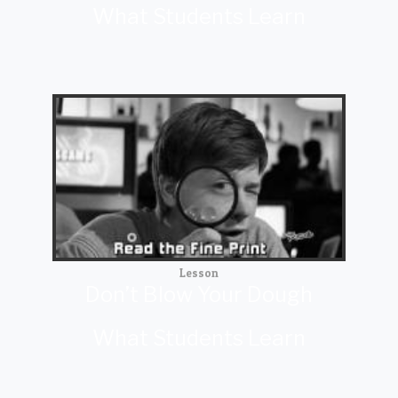
What Students Learn
Lesson
Don’t Blow Your Dough
What Students Learn