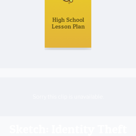
High School
Lesson Plan
Sorry this clip is unavailable.
Sketch: Identity Theft