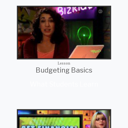
Lesson
Budgeting Basics
What Students Learn