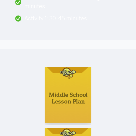
minutes
Activity 1: 30-45 minutes
Middle School
Lesson Plan