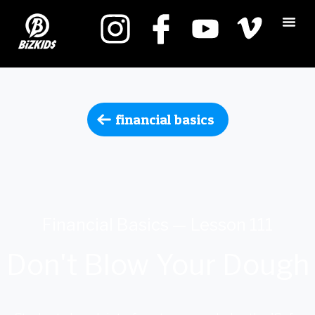
financial basics
Financial Basics — Lesson 111
Don't Blow Your Dough