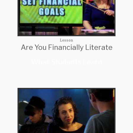
Lesson
Are You Financially Literate
What Students Learn