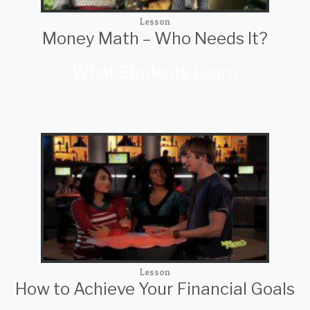
Lesson
Money Math – Who Needs It?
What Students Learn
Lesson
How to Achieve Your Financial Goals