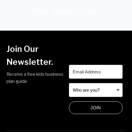
What Students Learn
Join Our
Newsletter.
Receive a free kids business
plan guide
JOIN