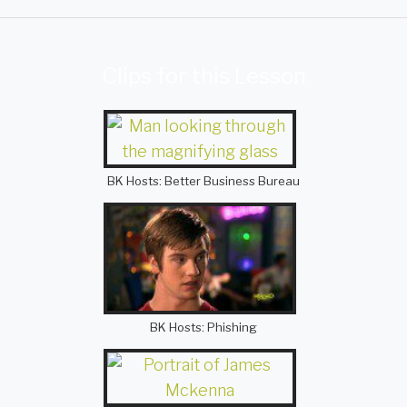
Clips for this Lesson
BK Hosts: Better Business Bureau
BK Hosts: Phishing