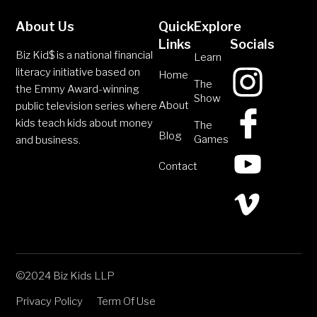
About Us
Quick
Explore
Links
Socials
Biz Kid$ is a national financial
Learn
literacy initiative based on
Home
The
the Emmy Award-winning
Show
About
public television series where
kids teach kids about money
The
Blog
Games
and business.
Contact
©2024 Biz Kids LLP
Privacy Policy
Term Of Use