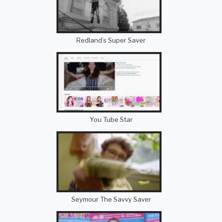
Redland’s Super Saver
You Tube Star
Seymour The Savvy Saver