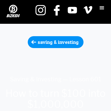
saving & investing
Saving & Investing — Lesson 601
How to turn $100 into
$1,000,000