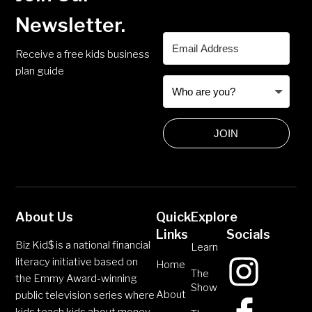
Newsletter.
Receive a free kids business
plan guide
JOIN
About Us
Quick
Explore
Links
Socials
Biz Kid$ is a national financial
Learn
literacy initiative based on
Home
The
the Emmy Award-winning
Show
About
public television series where
kids teach kids about money