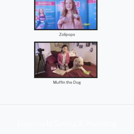
Zolipops
Muffin the Dog
Lessons in Saving & Investing