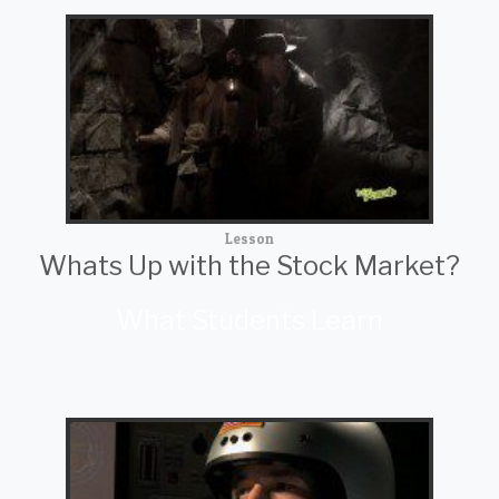
Lesson
Whats Up with the Stock Market?
What Students Learn