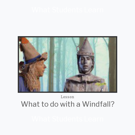
What Students Learn
Lesson
What to do with a Windfall?
What Students Learn