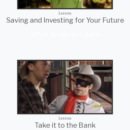
Lesson
Saving and Investing for Your Future
What Students Learn
Lesson
Take it to the Bank