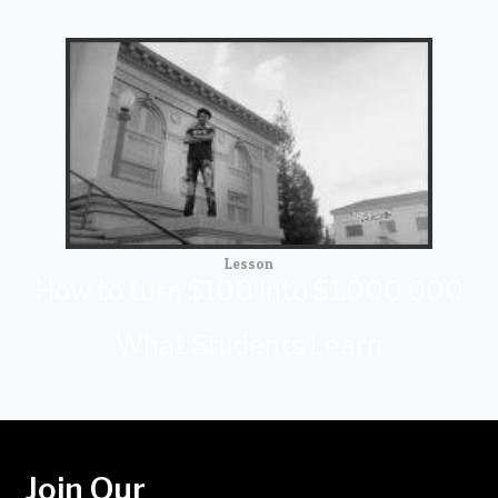
Lesson
How to turn $100 into $1,000,000
What Students Learn
Join Our