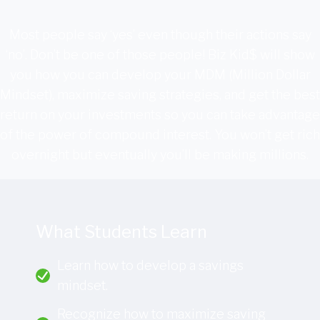
Most people say ‘yes’ even though their actions say
‘no’. Don’t be one of those people! Biz Kid$ will show
you how you can develop your MDM (Million Dollar
Mindset), maximize saving strategies, and get the best
return on your investments so you can take advantage
of the power of compound interest. You won’t get rich
overnight but eventually you’ll be making millions.
What Students Learn
Learn how to develop a savings
mindset.
Recognize how to maximize saving