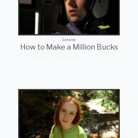
Lesson
How to Make a Million Bucks
What Students Learn