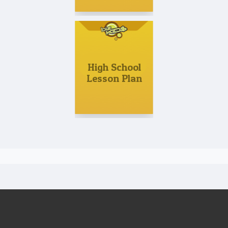
High School
Lesson Plan