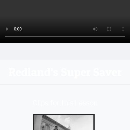
Redland’s Super Saver
Clips for this Lesson