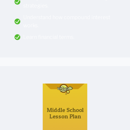
strategies.
Understand how compound interest
works.
Learn financial terms.
Middle School
Lesson Plan