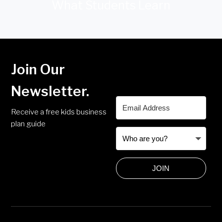
What Students Learn
Join Our
Newsletter.
Receive a free kids business
plan guide
JOIN