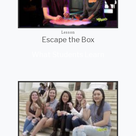
Lesson
Escape the Box
What Students Learn