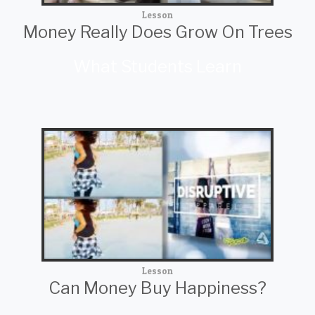
Lesson
Money Really Does Grow On Trees
What Students Learn
Lesson
Can Money Buy Happiness?