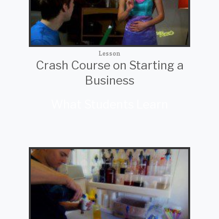
Lesson
Crash Course on Starting a
Business
What Students Learn