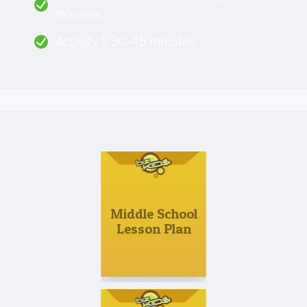
minutes
Activity 1: 30-45 minutes
Middle School
Lesson Plan