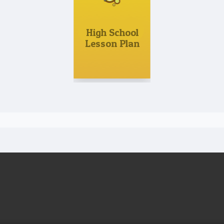
High School
Lesson Plan