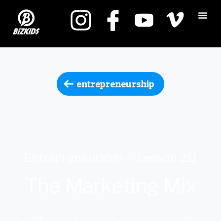
entrepreneurship
Entrepreneurship — Lesson 211
The Marketing Mix