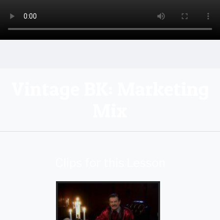
Vintage BK: Marketing
Mix
Clips for this Lesson