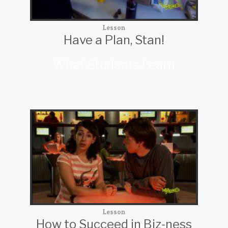
Lesson
Have a Plan, Stan!
What Students Learn
Lesson
How to Succeed in Biz-ness