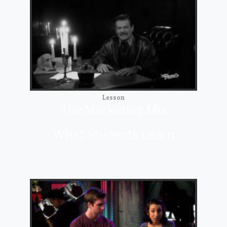
Lesson
The Marketing Mix
What Students Learn