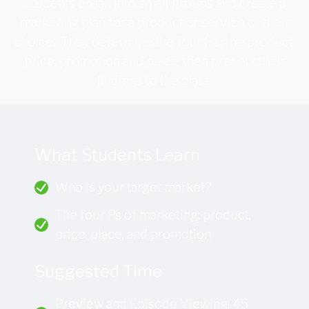
Students break into small groups and create a
marketing plan for a product or service of their
choice. They determine the four P's: the product,
price, promotion and place, then present their
findings to the class.
What Students Learn
Who is your target market?
The four Ps of marketing: product,
price, place, and promotion
Suggested Time
Preview and Episode Viewing: 45