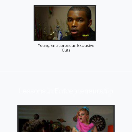
Young Entrepreneur: Exclusive
Cuts
Lessons in Entrepreneurship