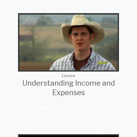
Lesson
Understanding Income and
Expenses
What Students Learn