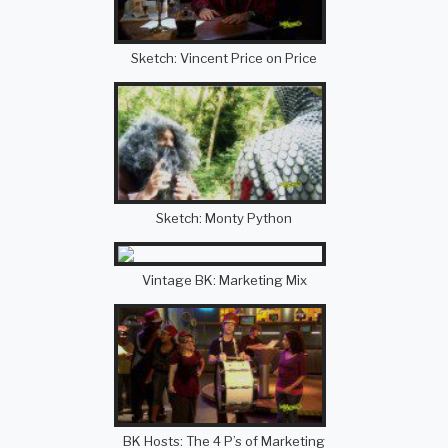
Sketch: Vincent Price on Price
Sketch: Monty Python
Vintage BK: Marketing Mix
BK Hosts: The 4 P’s of Marketing