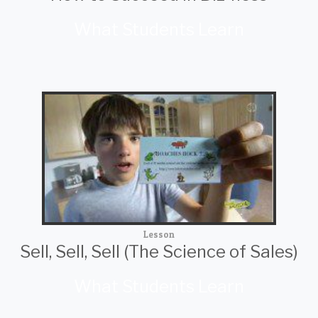
What Students Learn
Lesson
Sell, Sell, Sell (The Science of Sales)
What Students Learn