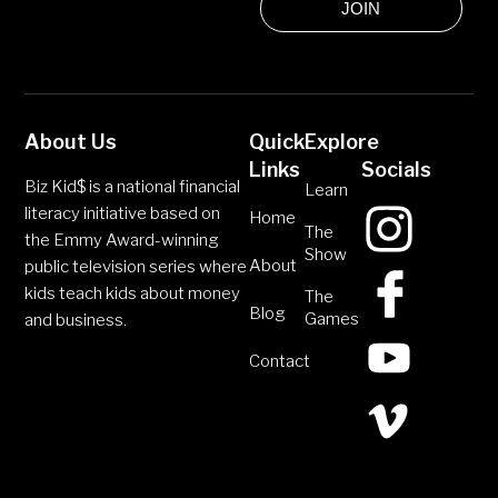
JOIN
About Us
Quick
Explore
Links
Socials
Biz Kid$ is a national financial
Learn
literacy initiative based on
Home
The
the Emmy Award-winning
Show
About
public television series where
kids teach kids about money
The
Blog
Games
and business.
Contact