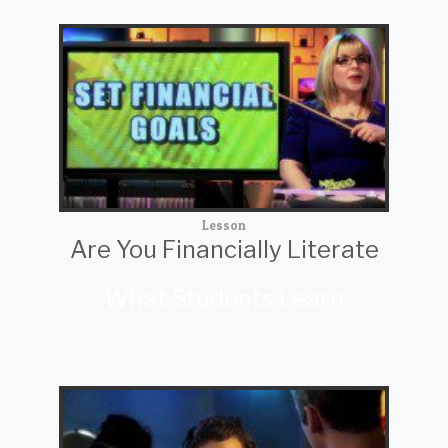
Lesson
Are You Financially Literate
What Students Learn