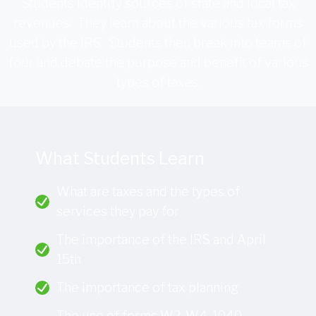
Students identify sources of state and local tax
revenues. They learn about the various tax forms
used by the IRS. Students then break into teams of
four and debate the purpose and benefit of various
types of taxes.
What Students Learn
What are taxes and the types of
services they pay for
The importance of the IRS and April
15th
The importance of tax planning
The use of forms W2, W4, 1040