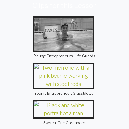
Clips for this Lesson
Young Entrepreneurs: Life Guards
Young Entrepreneur: Glassblower
Sketch: Gus Greenback