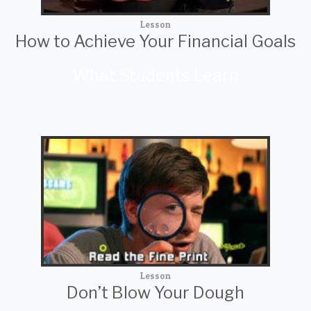
Lesson
How to Achieve Your Financial Goals
What Students Learn
Lesson
Don’t Blow Your Dough