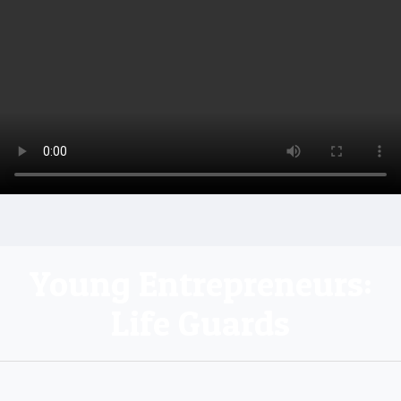
Young Entrepreneurs:
Life Guards