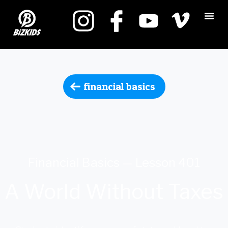
financial basics
Financial Basics — Lesson 401
A World Without Taxes