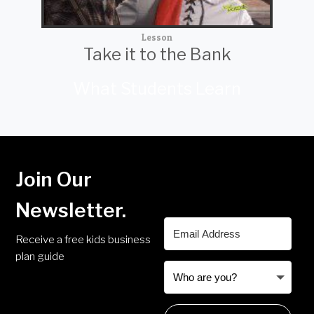
Lesson
Take it to the Bank
What Students Learn
Join Our
Newsletter.
Receive a free kids business
plan guide