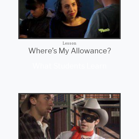
Lesson
Where’s My Allowance?
What Students Learn