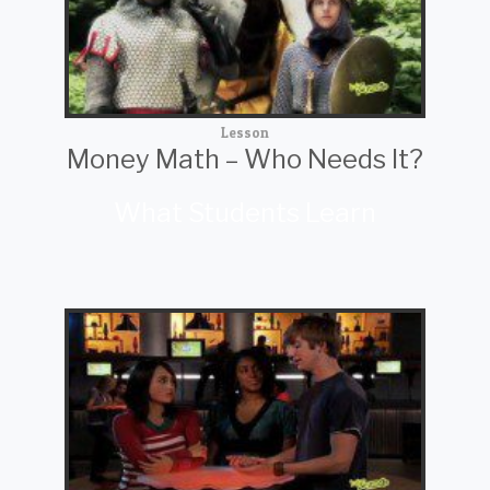
Lesson
Money Math – Who Needs It?
What Students Learn