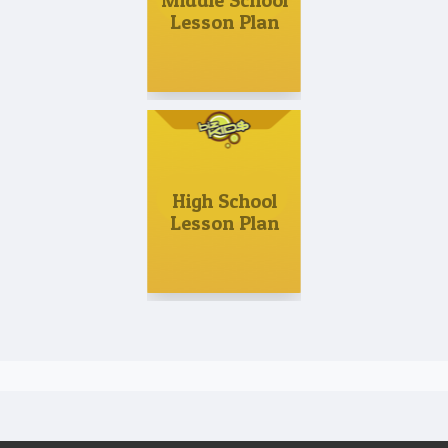
Middle School
Lesson Plan
High School
Lesson Plan