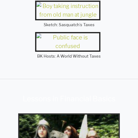
Sketch: Sasquatch’s Taxes
BK Hosts: A World Without Taxes
Lessons in Financial Basics