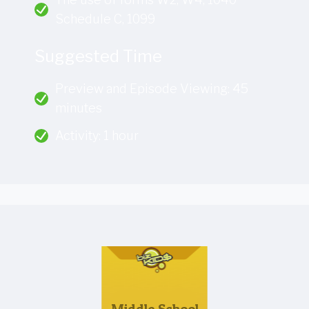
Schedule C, 1099
Suggested Time
Preview and Episode Viewing: 45
minutes
Activity: 1 hour