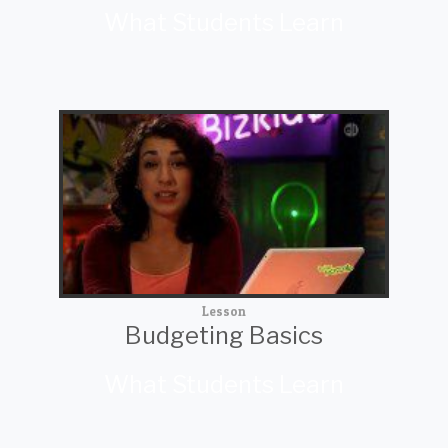
What Students Learn
Lesson
Budgeting Basics
What Students Learn