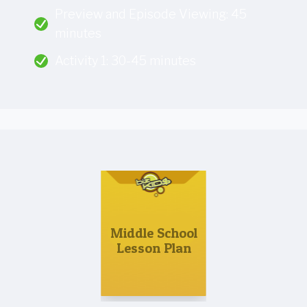
Preview and Episode Viewing: 45
minutes
Activity 1: 30-45 minutes
Middle School
Lesson Plan