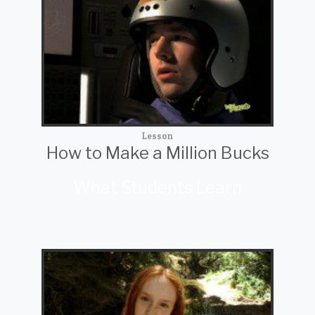
Lesson
How to Make a Million Bucks
What Students Learn