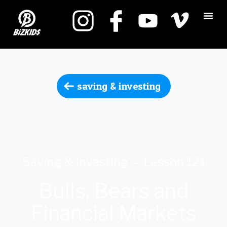
saving & investing
Saving & Investing — Lesson 121
Bulls, Bears and
Financial Markets