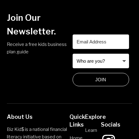
Join Our
Newsletter.
Receive a free kids business
plan guide
JOIN
About Us
Quick
Explore
Links
Socials
Biz Kid$ is a national financial
Learn
literacy initiative based on
Home