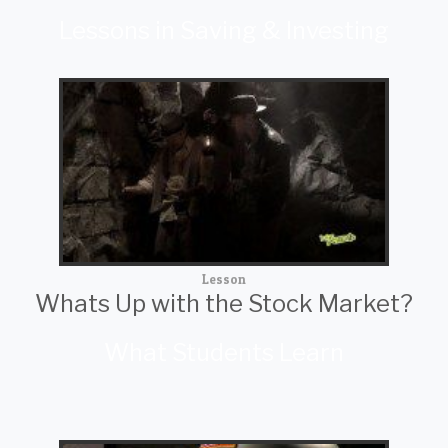
Lessons in Saving & Investing
Lesson
Whats Up with the Stock Market?
What Students Learn