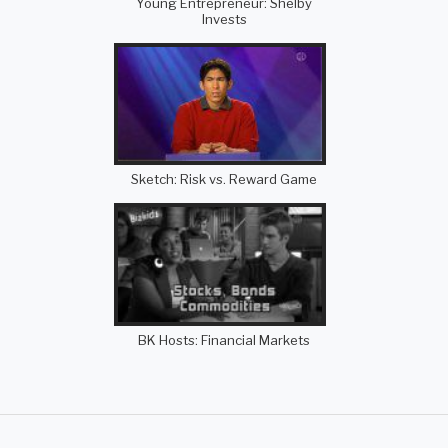
Young Entrepreneur: Shelby
Invests
Sketch: Risk vs. Reward Game
BK Hosts: Financial Markets