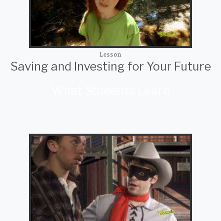
Lesson
Saving and Investing for Your Future
What Students Learn