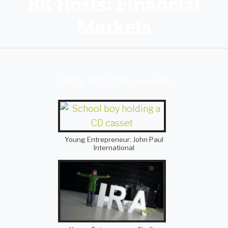
BK Hosts: Financial
Markets
Clips for this Lesson
Young Entrepreneur: John Paul
International