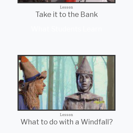
Lesson
Take it to the Bank
What Students Learn
Lesson
What to do with a Windfall?