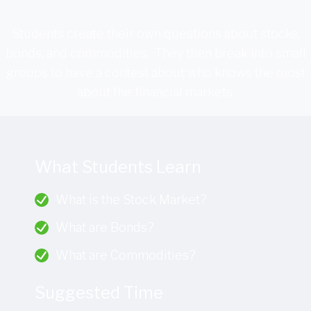
Students create their own questions about stocks,
bonds, and commodities. They then break into small
groups to have a contest about who knows the most
about the financial markets.
What Students Learn
What is the Stock Market?
What are Bonds?
What are Commodities?
Suggested Time