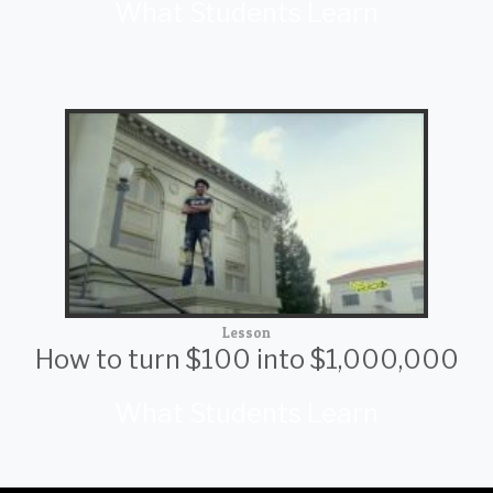
What Students Learn
Lesson
How to turn $100 into $1,000,000
What Students Learn