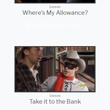
Lesson
Where’s My Allowance?
What Students Learn
Lesson
Take it to the Bank