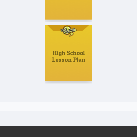
High School
Lesson Plan