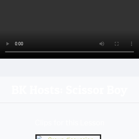
BK Hosts: Scissor Boy
Clips for this Lesson