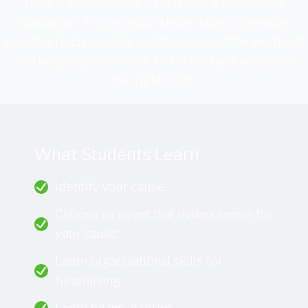
Have a worthy cause? Then host a successful
fundraiser. This episode shows how to organize
volunteers, choose the right venue, get the word out,
and keep expenses low. Learn the right way to do
the right thing.
What Students Learn
Identify your cause.
Choose an event that makes sense for
your cause.
Learn organizational skills for
fundraising.
Learn financial terms.