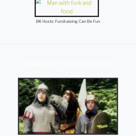
BK Hosts: Fundraising Can Be Fun
Lessons in Financial Basics