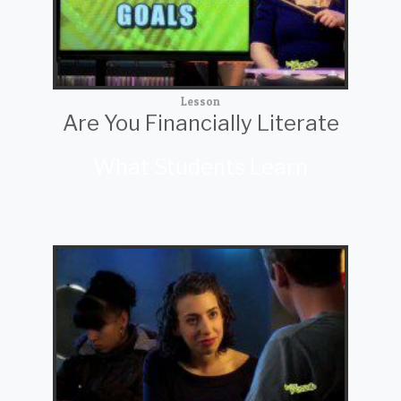
Lesson
Are You Financially Literate
What Students Learn