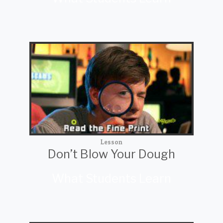
Lesson
Don’t Blow Your Dough
What Students Learn