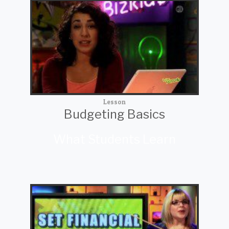
Lesson
Budgeting Basics
What Students Learn