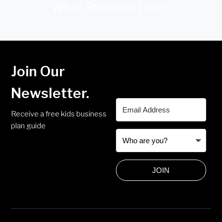
What Students Learn
Join Our
Newsletter.
Receive a free kids business
plan guide
JOIN