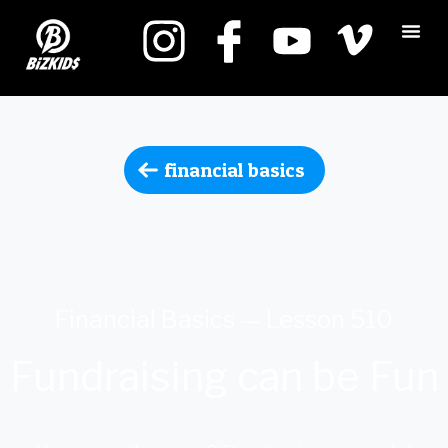
financial basics
Financial Basics — Lesson 510
Fundraising can be Fun