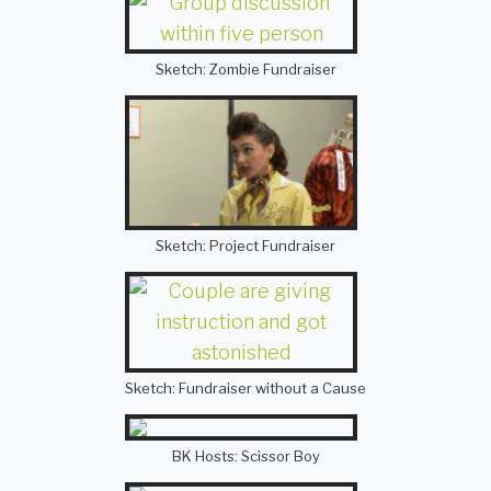
Sketch: Zombie Fundraiser
Sketch: Project Fundraiser
Sketch: Fundraiser without a Cause
BK Hosts: Scissor Boy