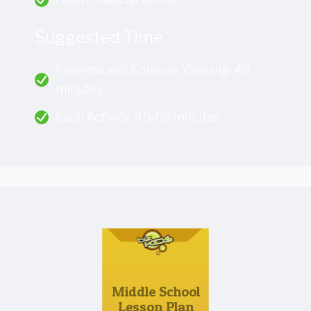
Suggested Time
Preview and Episode Viewing: 45
minutes
Each Activity: 45-60 minutes
Middle School
Lesson Plan