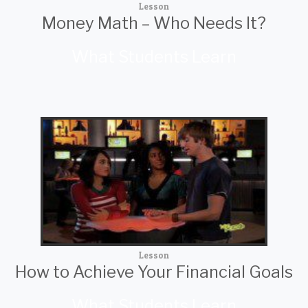
Lesson
Money Math – Who Needs It?
What Students Learn
Lesson
How to Achieve Your Financial Goals
What Students Learn