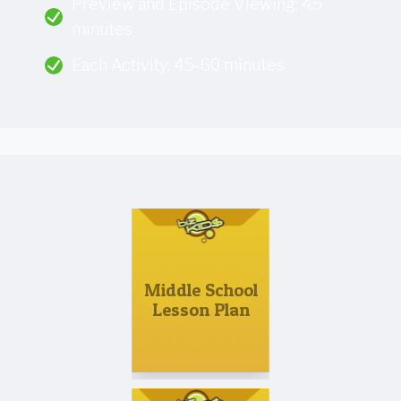
Preview and Episode Viewing: 45
minutes
Each Activity: 45-60 minutes
Middle School
Lesson Plan