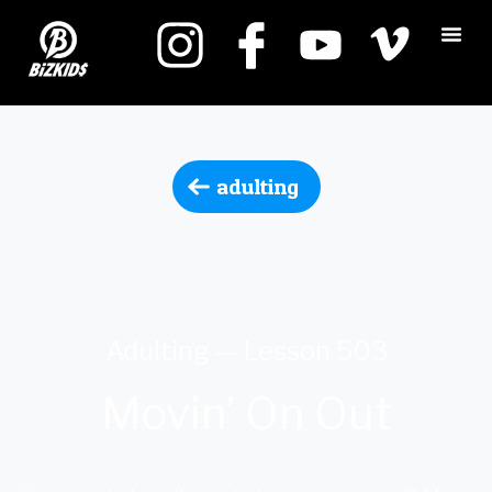
adulting
Adulting — Lesson 503
Movin’ On Out