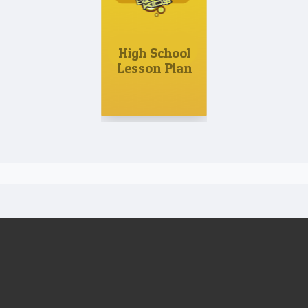
High School
Lesson Plan