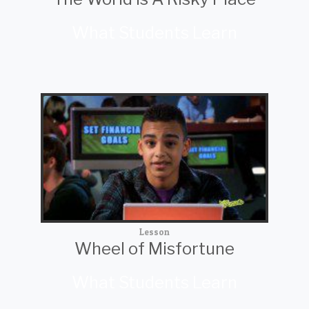
What Students Learn
Lesson
Wheel of Misfortune
What Students Learn