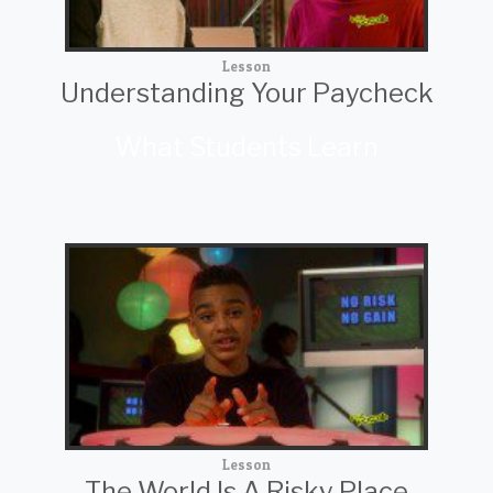
Lesson
Understanding Your Paycheck
What Students Learn
Lesson
The World Is A Risky Place