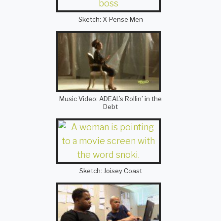
Sketch: X-Pense Men
Music Video: ADEAL’s Rollin’ in the
Debt
Sketch: Joisey Coast