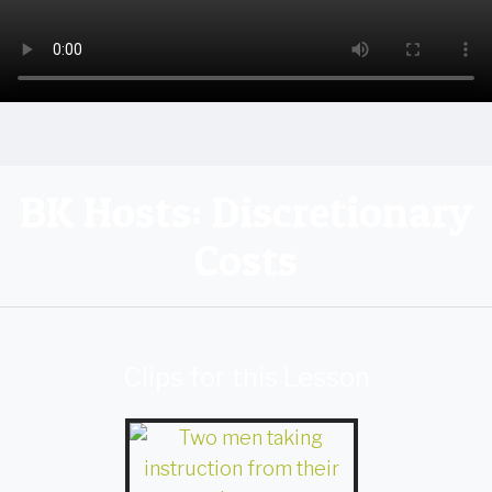
BK Hosts: Discretionary
Costs
Clips for this Lesson