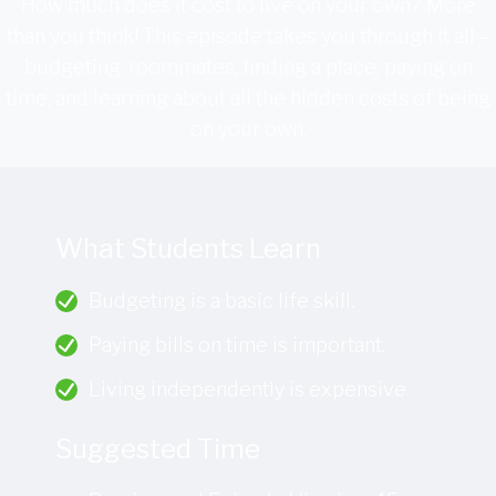
How much does it cost to live on your own? More
than you think! This episode takes you through it all –
budgeting, roommates, finding a place, paying on
time, and learning about all the hidden costs of being
on your own.
What Students Learn
Budgeting is a basic life skill.
Paying bills on time is important.
Living independently is expensive.
Suggested Time