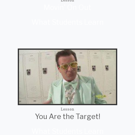
Lesson
Movin’ On Out
What Students Learn
Lesson
You Are the Target!
What Students Learn