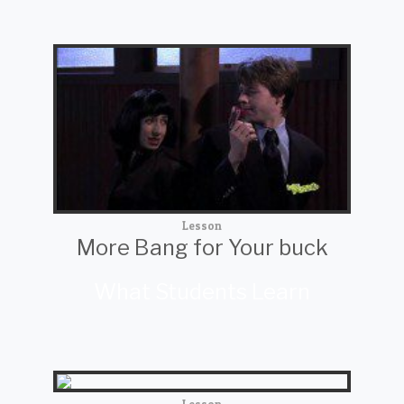
Lesson
More Bang for Your buck
What Students Learn