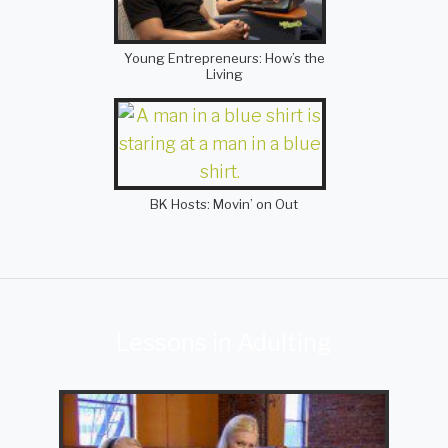
Young Entrepreneurs: How’s the
Living
BK Hosts: Movin’ on Out
Lessons in Adulting