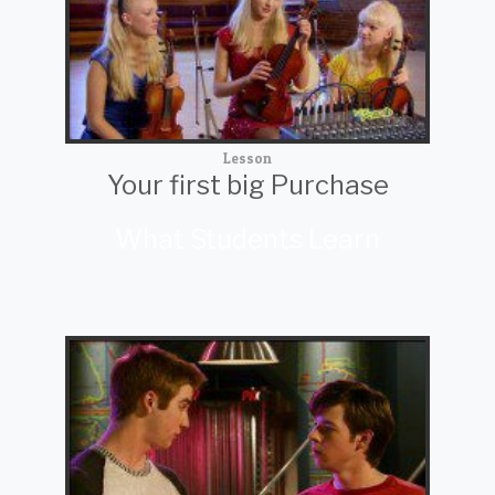
Lesson
Your first big Purchase
What Students Learn