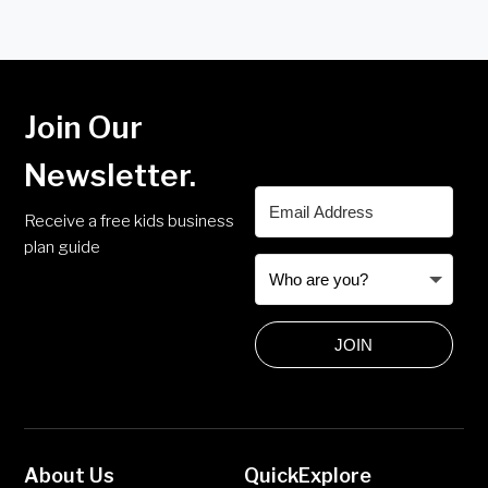
Join Our
Newsletter.
Receive a free kids business
plan guide
JOIN
About Us
Quick
Explore