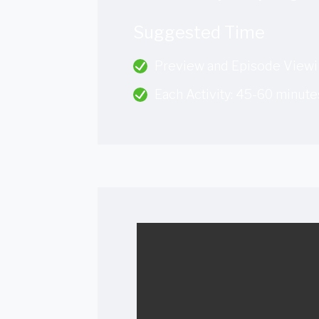
Suggested Time
Preview and Episode Viewi
Each Activity: 45-60 minute