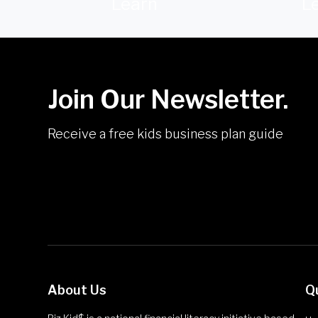
Learn
L
Join Our Newsletter.
Receive a free kids business plan guide
About Us
Q