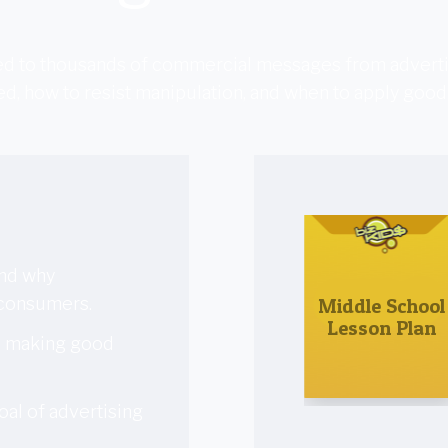
ted to thousands of commercial messages from adverti
d, how to resist manipulation, and when to apply good
and why
 consumers.
Middle School
Lesson Plan
o making good
oal of advertising