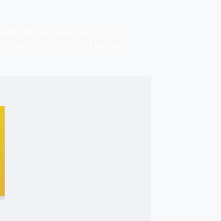
sers. This episode helps you
 consumer skills to cut through