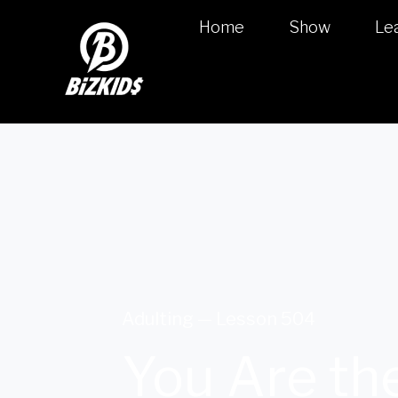
Home
Show
Le
Adulting — Lesson 504
You Are the