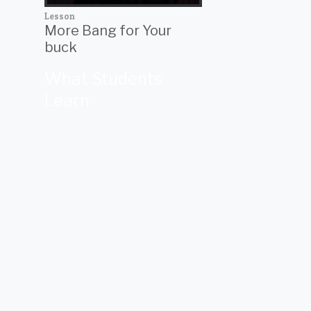
Lesson
More Bang for Your
buck
What Students
Learn