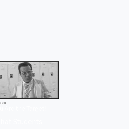
son
u Are the Target!
hat Students