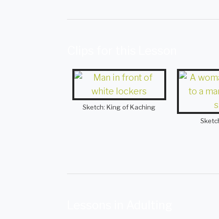
Clips for this Lesson
Sketch: King of Kaching
Sketc
Lessons in Adulting