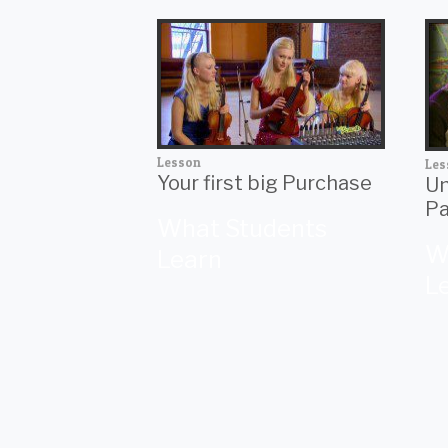
Lesson
Les
Your first big Purchase
Un
Pa
What Students
W
Learn
L