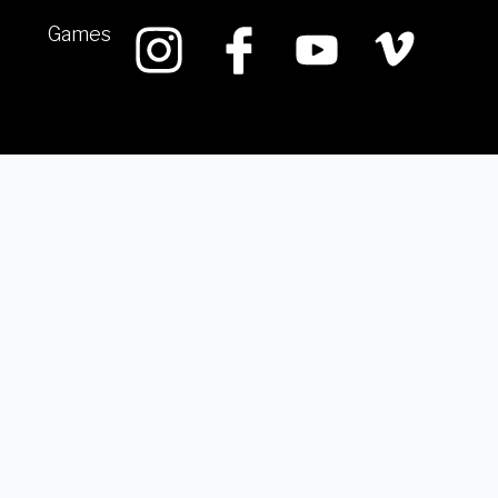
Games