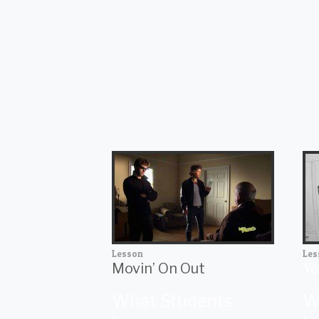
Lesson
Les
Movin’ On Out
Yo
What Students
W