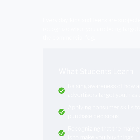
Every day, kids and teens are subjec
recognize when you are being targete
the commercial fog.
What Students Learn
Raising awareness of how 
advertisers target youth as
Applying consumer skills t
purchase decisions.
Recognizing that the main g
is to make you buy things.