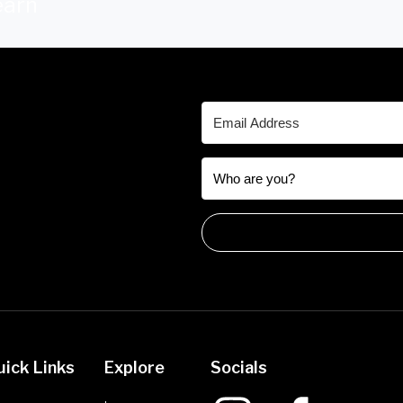
earn
uick Links
Explore
Socials