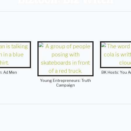
h: Ad Men
BK Hosts: You A
Young Entrepreneurs: Truth
Campaign