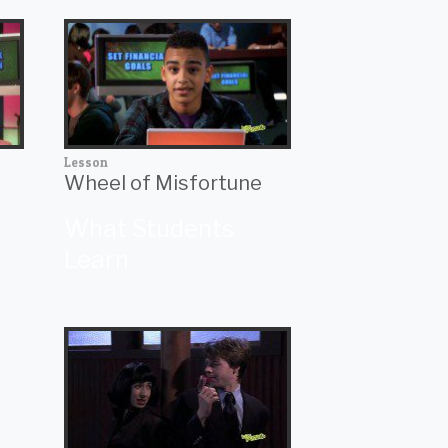
Lesson
Wheel of Misfortune
What Students
Learn