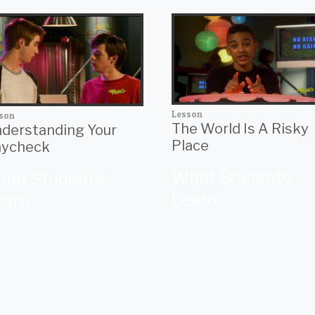
Lesson
son
The World Is A Risky
derstanding Your
Place
ycheck
What Students
hat Students
Learn
earn