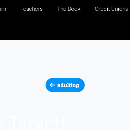
arn
Teachers
The Book
Credit Unions
adulting
 Target!