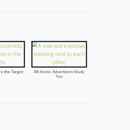
re the Target
BK Hosts: Advertisers Study
You