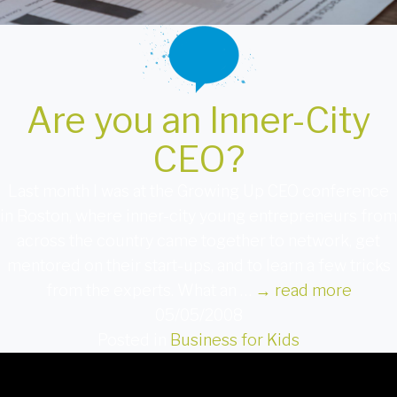
Are you an Inner-City
CEO?
Last month I was at the Growing Up CEO conference
in Boston, where inner-city young entrepreneurs from
across the country came together to network, get
mentored on their start-ups, and to learn a few tricks
from the experts. What an …
→
read more
05/05/2008
Posted in
Business for Kids