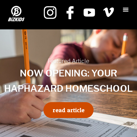
Featured Article
NOW OPENING: YOUR
HAPHAZARD HOMESCHOOL
read article