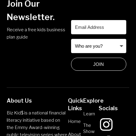
Join Our
Newsletter.
Receive a free kids business
plan guide
JOIN
About Us
Quick
Explore
Links
Socials
Biz Kid$ is a national financial
Learn
literacy initiative based on
Home
The
the Emmy Award-winning
Show
About
public television series where