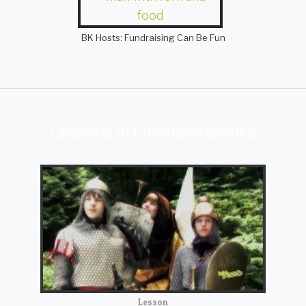
BK Hosts: Fundraising Can Be Fun
Lessons in Financial Basics
Lesson