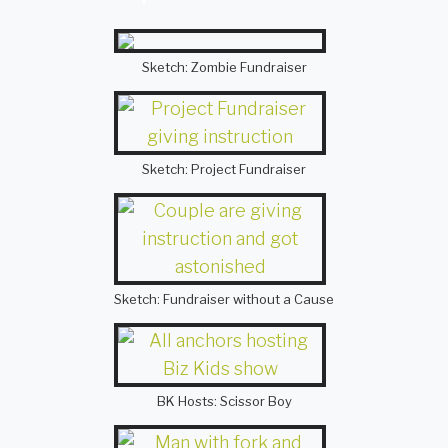
Sketch: Zombie Fundraiser
Sketch: Project Fundraiser
Sketch: Fundraiser without a Cause
BK Hosts: Scissor Boy