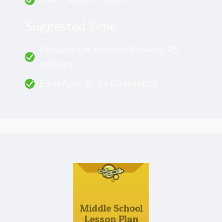
Suggested Time
Preview and Episode Viewing: 45
minutes
Each Activity: 45-60 minutes
Middle School
Lesson Plan