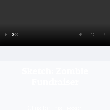
Sketch: Zombie
Fundraiser
Clips for this Lesson