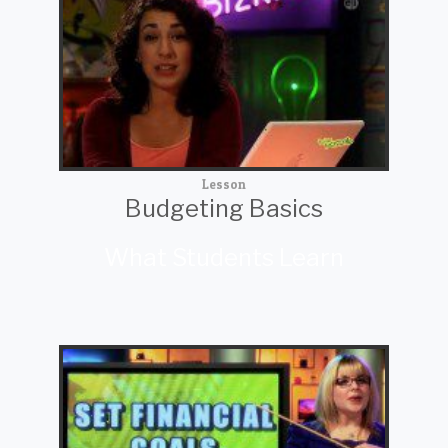
Lesson
Budgeting Basics
What Students Learn