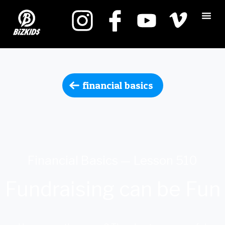
financial basics
Financial Basics — Lesson 510
Fundraising can be Fun