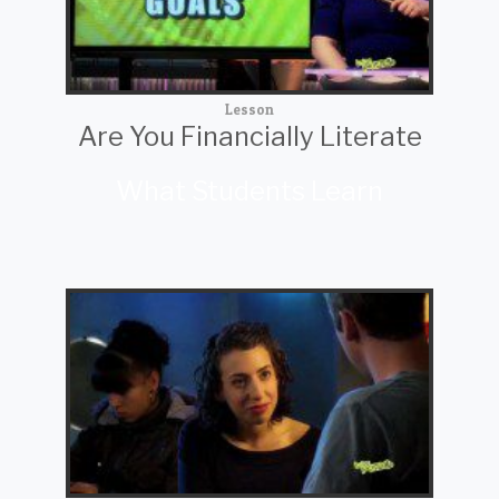
Lesson
Are You Financially Literate
What Students Learn