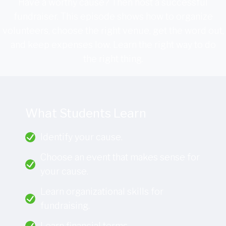
Have a worthy cause? Then host a successful
fundraiser. This episode shows how to organize
volunteers, choose the right venue, get the word out,
and keep expenses low. Learn the right way to do
the right thing.
What Students Learn
Identify your cause.
Choose an event that makes sense for
your cause.
Learn organizational skills for
fundraising.
Learn financial terms.