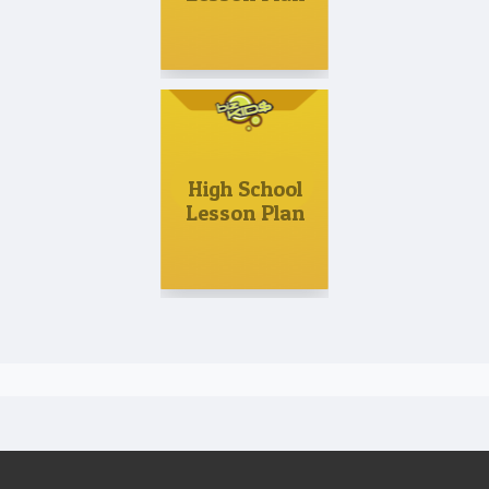
High School
Lesson Plan