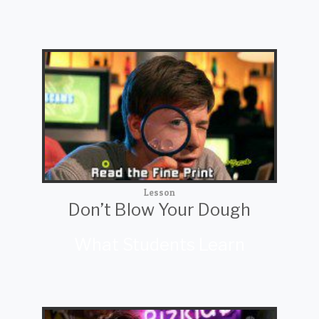
Lesson
Don’t Blow Your Dough
What Students Learn