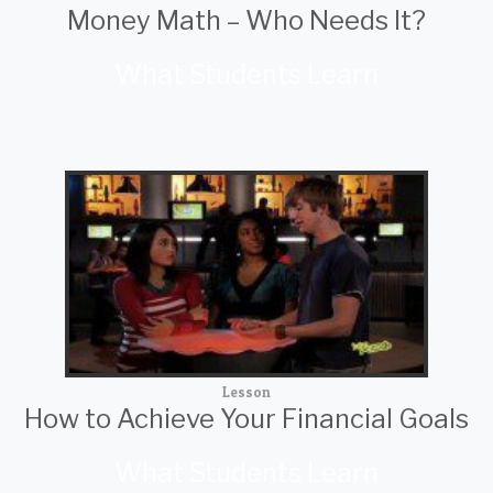
Money Math – Who Needs It?
What Students Learn
Lesson
How to Achieve Your Financial Goals
What Students Learn