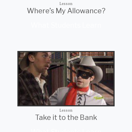
Lesson
Where’s My Allowance?
What Students Learn
Lesson
Take it to the Bank
What Students Learn