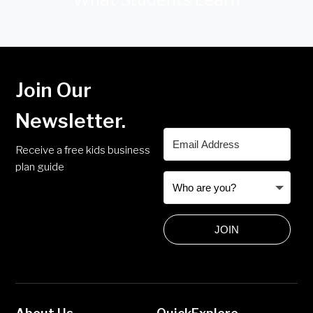
Join Our
Newsletter.
Receive a free kids business
plan guide
JOIN