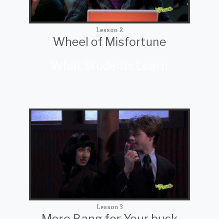
Lesson 2
Wheel of Misfortune
What Students Learn
Lesson 3
More Bang for Your buck