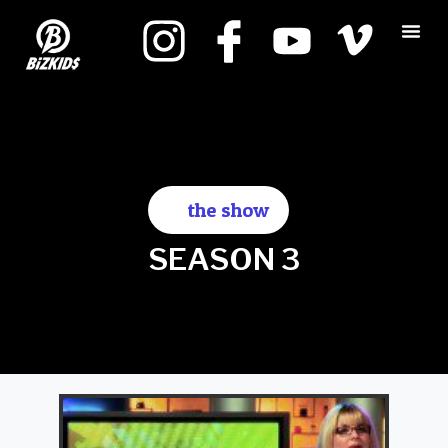
the show
SEASON 3