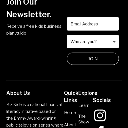
Join Our
Newsletter.
Receive a free kids business
plan guide
JOIN
About Us
Quick
Explore
Links
Socials
Biz Kid$ is a national financial
Learn
literacy initiative based on
Home
The
the Emmy Award-winning
Show
About
public television series where