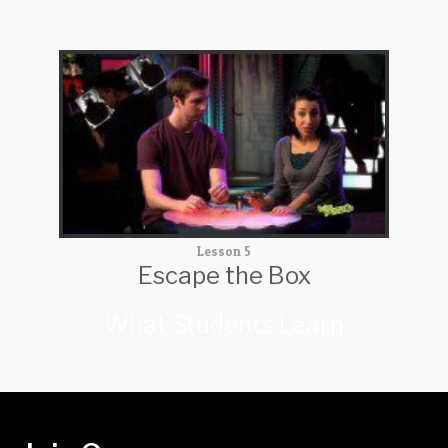
Lesson 5
Escape the Box
What Students Learn