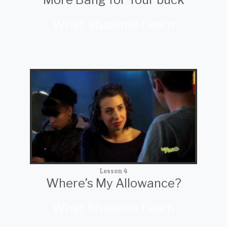
What Students Learn
Lesson 4
Where’s My Allowance?
What Students Learn