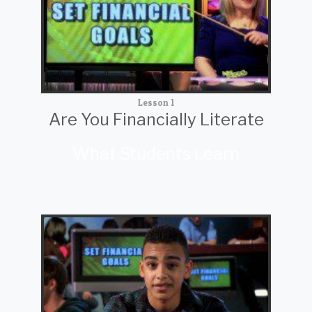
Lesson 1
Are You Financially Literate
What Students Learn