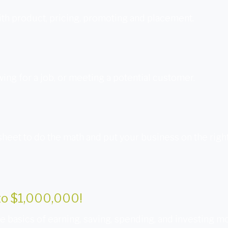
th product, pricing, promoting and placement.
wing for a job, or meeting a potential customer.
sheet to do the math and put your business on the right
nto $1,000,000!
 basics of earning, saving, spending, and investing m