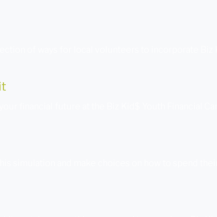
ection of ways for local volunteers to incorporate Biz
it
your financial future at the Biz Kid$ Youth Financial C
this simulation and make choices on how to spend their