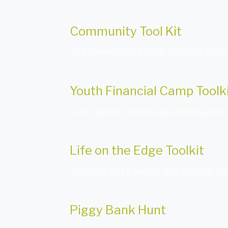
Community Tool Kit
The community toolkit contains a coll
Youth Financial Camp Toolk
Learn about careers, advertising, and 
Life on the Edge Toolkit
Students get a profile and income in 
Piggy Bank Hunt