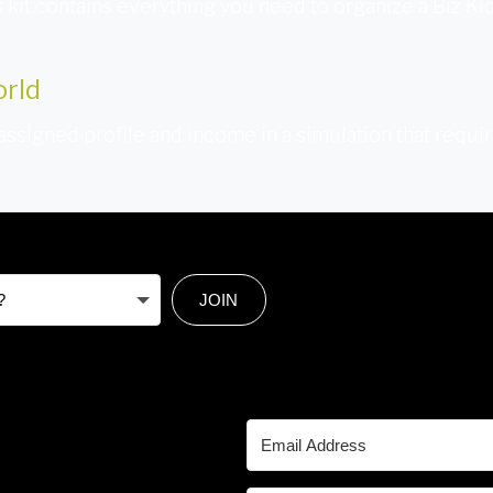
is kit contains everything you need to organize a Biz Ki
orld
 assigned profile and income in a simulation that requi
JOIN