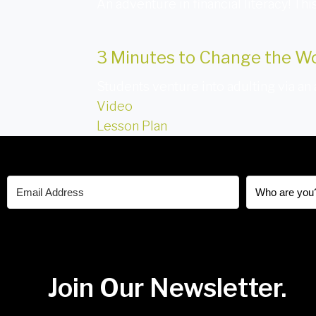
An adventure in financial literacy! Th
3 Minutes to Change the W
Students venture into adulting via an
Video
Lesson Plan
Join Our Newsletter.