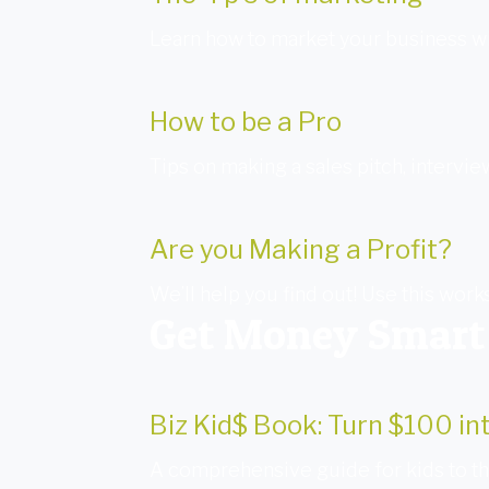
Learn how to market your business wi
How to be a Pro
Tips on making a sales pitch, intervie
Are you Making a Profit?
We’ll help you find out! Use this work
Get Money Smart
Biz Kid$ Book: Turn $100 i
A comprehensive guide for kids to the