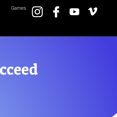
Games
ucceed