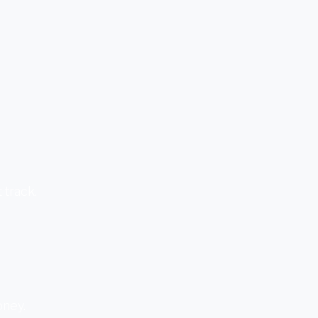
 track.
oney.