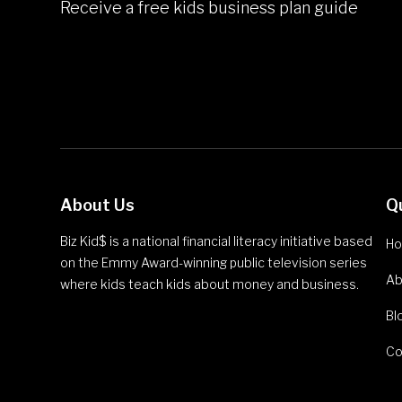
Receive a free kids business plan guide
About Us
Q
Biz Kid$ is a national financial literacy initiative based
H
on the Emmy Award-winning public television series
Ab
where kids teach kids about money and business.
Bl
Co