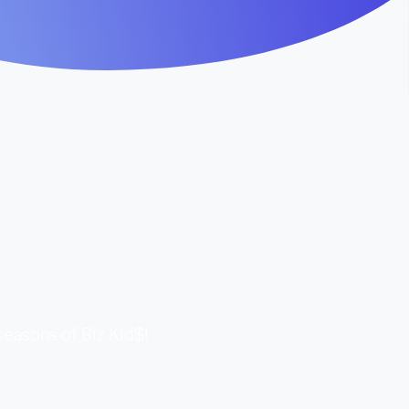
 seasons of Biz Kid$!