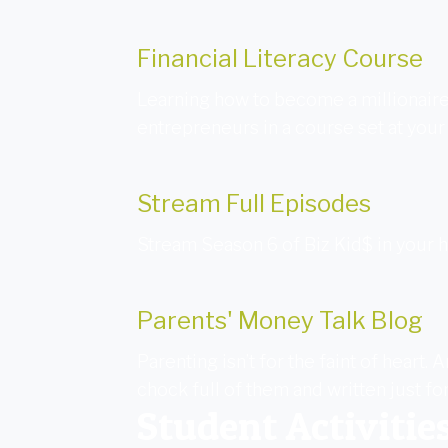
Financial Literacy Course
Learning how to become a millionaire
entrepreneurs in a course set at your
Stream Full Episodes
Stream Season 6 of Biz Kid$ in your
Parents' Money Talk Blog
Parenting isn’t for the faint of heart
chock full of them and written just fo
Student Activitie