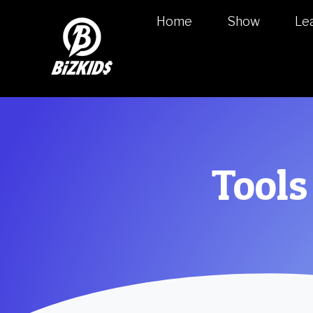
Home
Show
Le
Tools