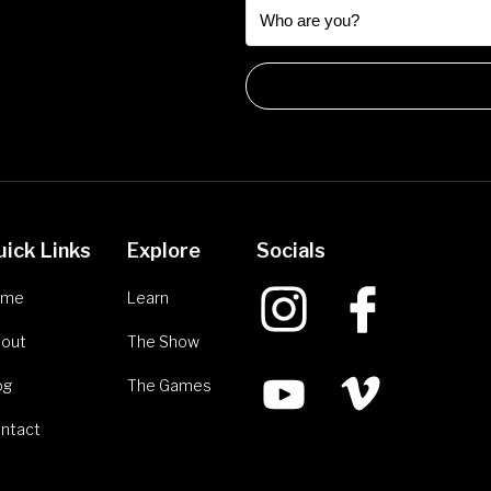
uick Links
Explore
Socials
ome
Learn
out
The Show
og
The Games
ntact