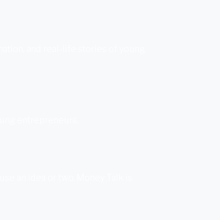
ion, and real-life stories of young
oung entrepreneurs.
 use an idea or two. Money Talk is