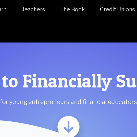
arn
Teachers
The Book
Credit Unions
 to Financially S
for young entrepreneurs and financial educators