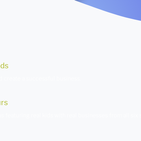
ids
 create a successful business.
urs
s featuring real kids with real businesses from all six