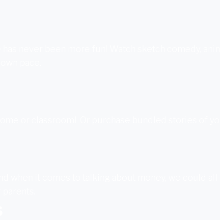
 has never been more fun! Watch sketch comedy, animat
 own pace.
 home or classroom! Or purchase bundled stories of y
. And when it comes to talking about money, we could all
r parents.
s