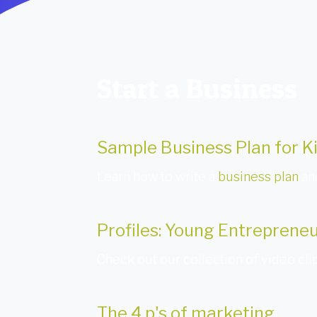
Start a Business
Sample Business Plan for K
Learn how to write a
business plan
and
Profiles: Young Entreprene
Check out our collection of video clip
The 4 p's of marketing