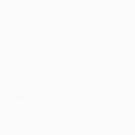
 Kid$ into local community events.
amp.
 earnings.