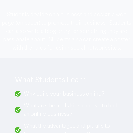
Students decide on a business and design a web
page (on paper) to promote their business. Students
can also write a blog entry for something they are
passionate about. Students also can create a poster
with the rules for using social network sites.
What Students Learn
Why build your business online?
What are the tools kids can use to build
an online business?
What the advantages and pitfalls to