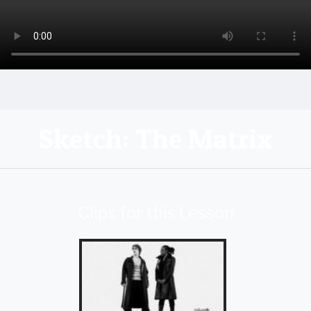
Sketch: The Matrix
Clips for this Lesson