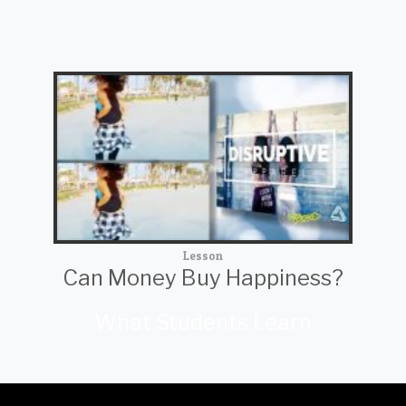
Lesson
Can Money Buy Happiness?
What Students Learn