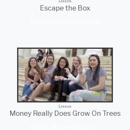
Lesson
Escape the Box
What Students Learn
Lesson
Money Really Does Grow On Trees
What Students Learn