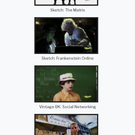
Sketch: The Matrix
Sketch: Frankenstein Online
Vintage BK: Social Networking