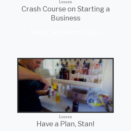
Lesson
Crash Course on Starting a
Business
What Students Learn
Lesson
Have a Plan, Stan!