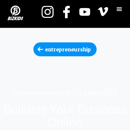
entrepreneurship
Entrepreneurship — Lesson 203
Building Your Business
Online