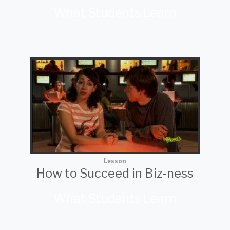
What Students Learn
Lesson
How to Succeed in Biz-ness
What Students Learn