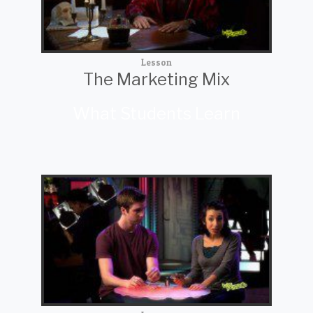
Lesson
The Marketing Mix
What Students Learn