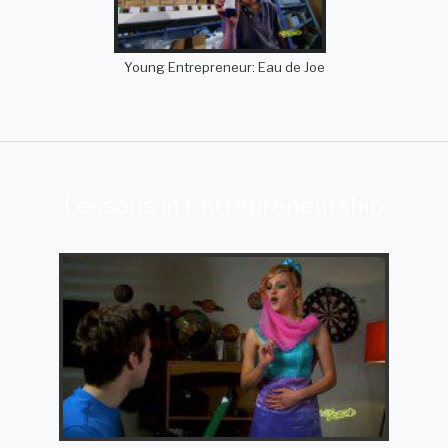
Young Entrepreneur: Eau de Joe
Lessons in Entrepreneurship