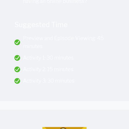
having an online business?
Suggested Time
Preview and Episode Viewing: 45
minutes
Activity 1: 30 minutes
Activity 2: 15 minutes
Activity 3: 30 minutes