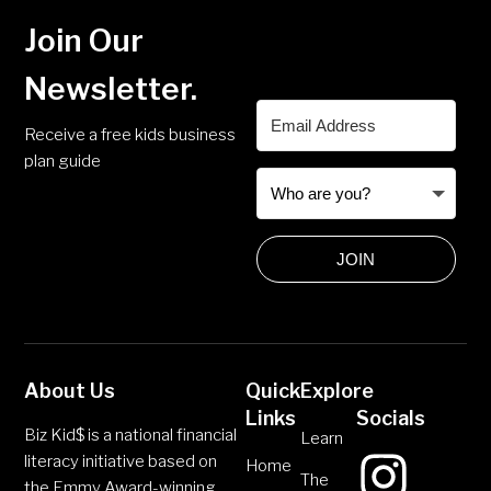
Join Our
Newsletter.
Receive a free kids business
plan guide
JOIN
About Us
Quick
Explore
Links
Socials
Biz Kid$ is a national financial
Learn
literacy initiative based on
Home
The
the Emmy Award-winning