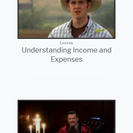
Lesson
Understanding Income and
Expenses
What Students Learn