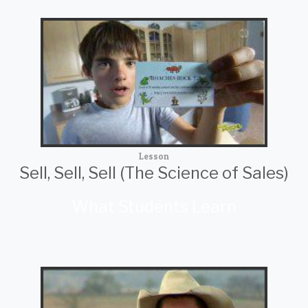
Lesson
Sell, Sell, Sell (The Science of Sales)
What Students Learn