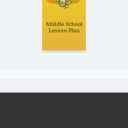
Middle School
Lesson Plan