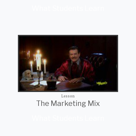
What Students Learn
Lesson
The Marketing Mix
What Students Learn