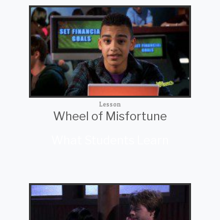
Lesson
Wheel of Misfortune
What Students Learn