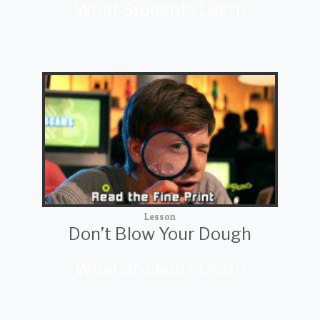
What Students Learn
Lesson
Don’t Blow Your Dough
What Students Learn