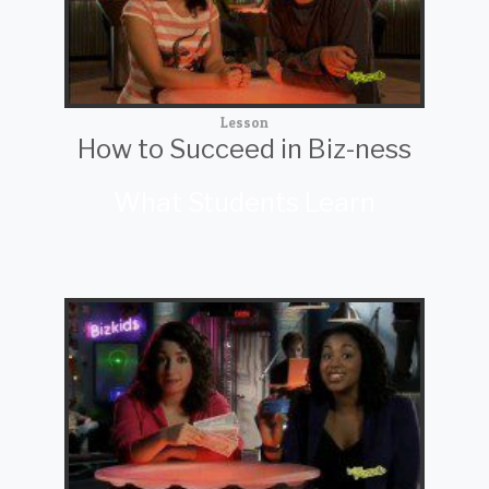
Lesson
How to Succeed in Biz-ness
What Students Learn