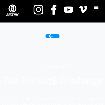
— Lesson 113
The Biz Kid$ Challenge
Students identify a product or service, determine the