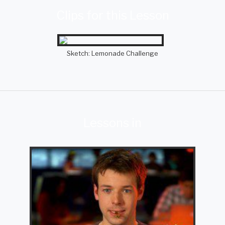
Clips for this Lesson
Sketch: Lemonade Challenge
Lessons in