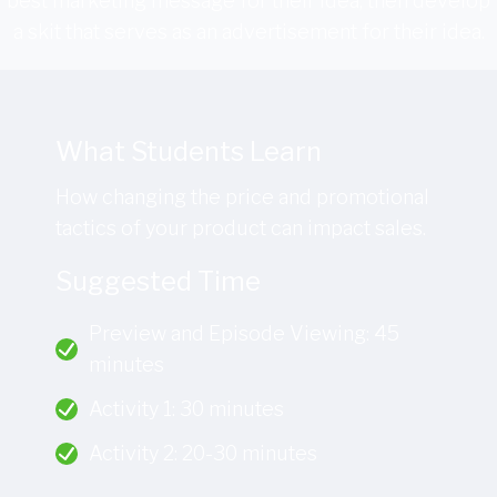
best marketing message for their idea, then develop
a skit that serves as an advertisement for their idea.
What Students Learn
How changing the price and promotional
tactics of your product can impact sales.
Suggested Time
Preview and Episode Viewing: 45
minutes
Activity 1: 30 minutes
Activity 2: 20-30 minutes