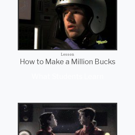
Lesson
How to Make a Million Bucks
What Students Learn