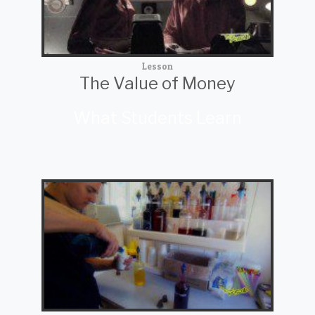
Lesson
The Value of Money
What Students Learn