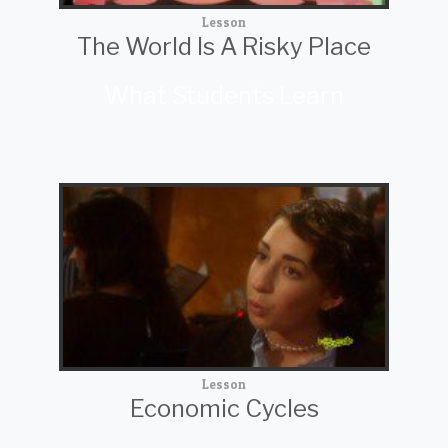
Lesson
The World Is A Risky Place
What Students Learn
Lesson
Economic Cycles