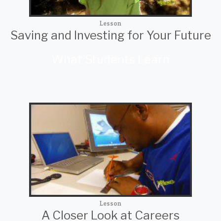
Lesson
Saving and Investing for Your Future
What Students Learn
Lesson
A Closer Look at Careers