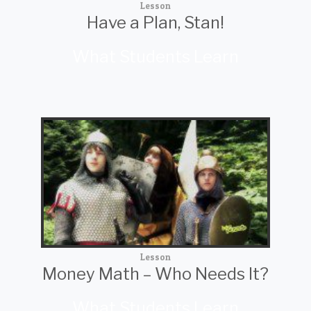
Lesson
Have a Plan, Stan!
What Students Learn
Lesson
Money Math – Who Needs It?
What Students Learn