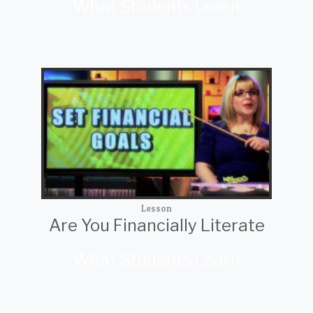
What Students Learn
Lesson
Are You Financially Literate
What Students Learn