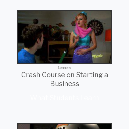
Lesson
Crash Course on Starting a
Business
What Students Learn