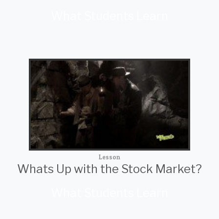
What Students Learn
Lesson
Whats Up with the Stock Market?
What Students Learn