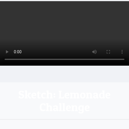
Sketch: Lemonade
Challenge