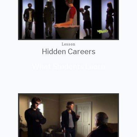
Lesson
Hidden Careers
What Students Learn