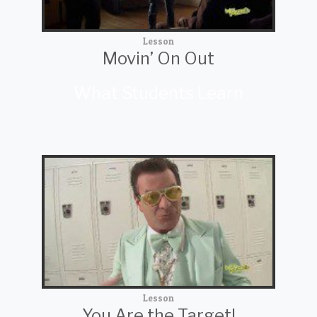
Lesson
Movin’ On Out
What Students Learn
Lesson
You Are the Target!