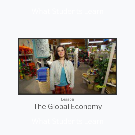
What Students Learn
Lesson
The Global Economy
What Students Learn