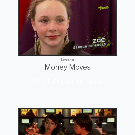
Lesson
Money Moves
What Students Learn