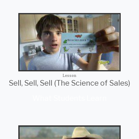
Lesson
Sell, Sell, Sell (The Science of Sales)
What Students Learn