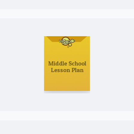
Middle School
Lesson Plan