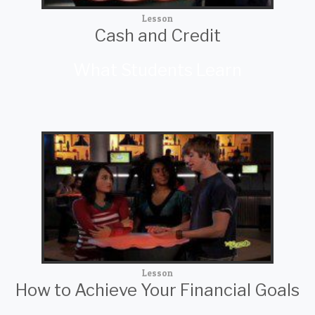
Lesson
Cash and Credit
What Students Learn
Lesson
How to Achieve Your Financial Goals