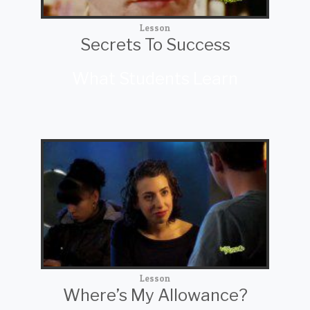
Lesson
Secrets To Success
What Students Learn
Lesson
Where’s My Allowance?