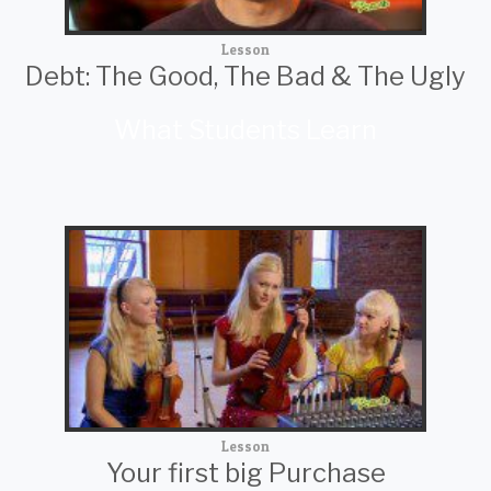
Lesson
Debt: The Good, The Bad & The Ugly
What Students Learn
Lesson
Your first big Purchase