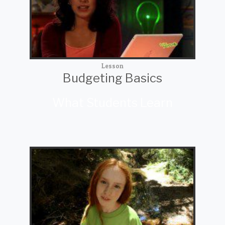
Lesson
Budgeting Basics
What Students Learn