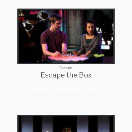
Lesson
Escape the Box
What Students Learn