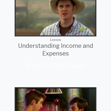
Lesson
Understanding Income and
Expenses
What Students Learn