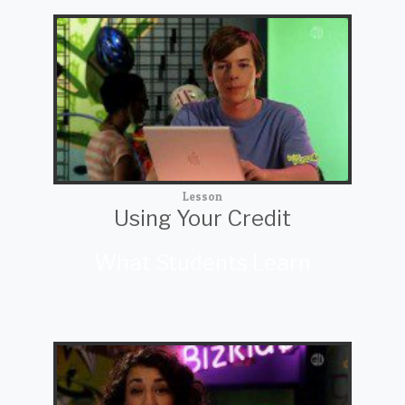
Lesson
Using Your Credit
What Students Learn