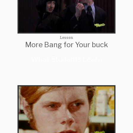
Lesson
More Bang for Your buck
What Students Learn