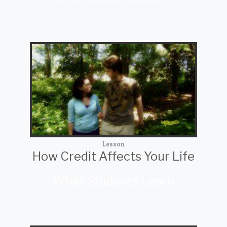
Lesson
How Credit Affects Your Life
What Students Learn