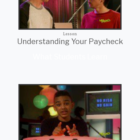
Lesson
Understanding Your Paycheck
What Students Learn