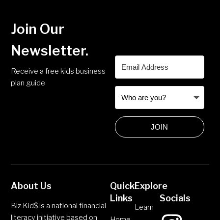
Join Our
Newsletter.
Receive a free kids business
plan guide
JOIN
About Us
Quick
Explore
Links
Socials
Biz Kid$ is a national financial
Learn
literacy initiative based on
Home