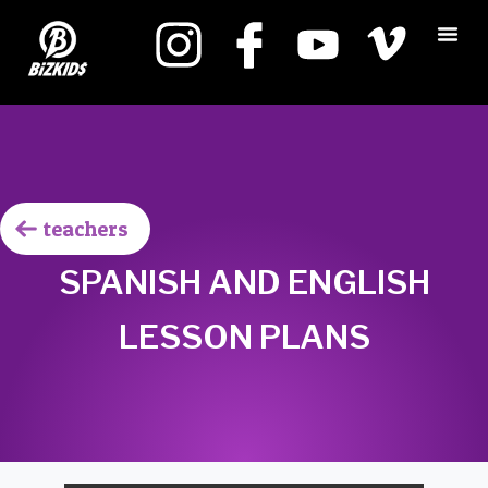
teachers
SPANISH AND ENGLISH
LESSON PLANS