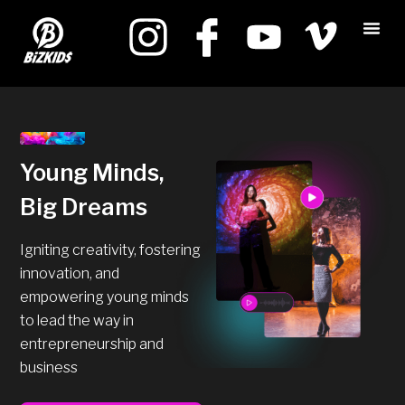
Young Minds,
Big Dreams
Igniting creativity, fostering
innovation, and
empowering young minds
to lead the way in
entrepreneurship and
business