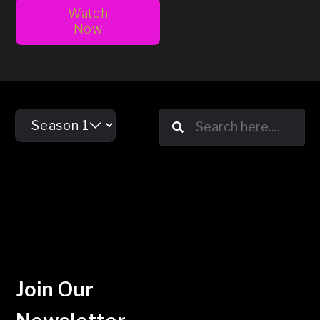
Watch
Now
Join Our