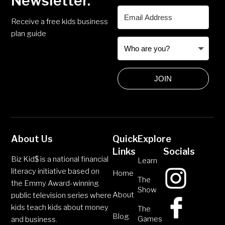
Newsletter.
Receive a free kids business
plan guide
JOIN
About Us
Quick
Explore
Links
Socials
Biz Kid$ is a national financial
Learn
literacy initiative based on
Home
The
the Emmy Award-winning
Show
About
public television series where
kids teach kids about money
The
Blog
Games
and business.