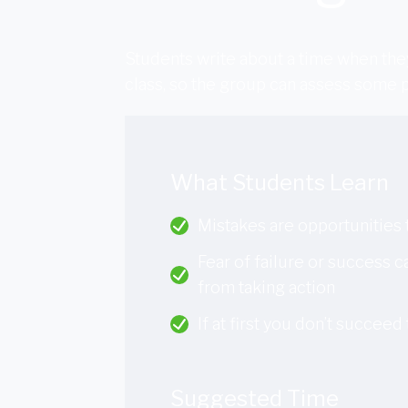
Students write about a time when they
class, so the group can assess some p
What Students Learn
Mistakes are opportunities 
Fear of failure or success 
from taking action
If at first you don’t succeed t
Suggested Time