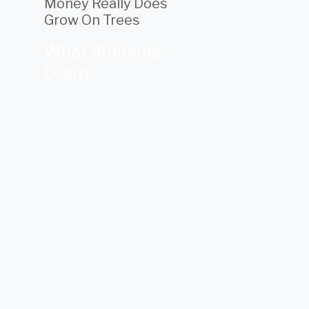
Money Really Does
Grow On Trees
What Students
Learn