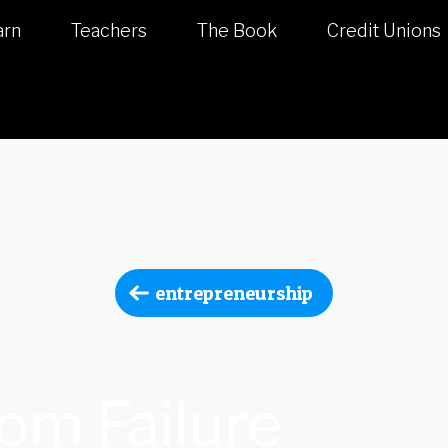
arn
Teachers
The Book
Credit Unions
entrepreneurship
om Failure