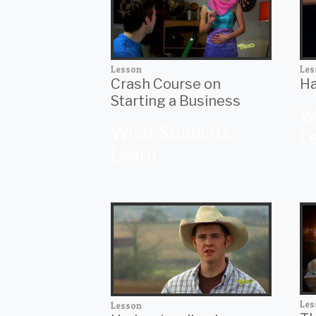
Lesson
Les
Crash Course on
Ha
Starting a Business
W
What Students
L
Learn
Les
Lesson