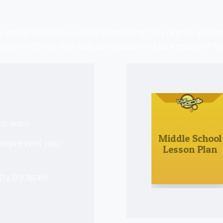
 made a mistake, or did something they regret. Volunte
ositive things that may have occurred as a result of t
to learn
Middle School
can prevent you
Lesson Plan
ry, try again