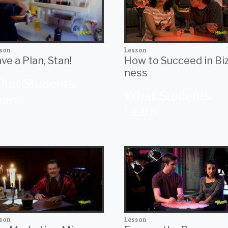
son
Lesson
ve a Plan, Stan!
How to Succeed in Bi
ness
hat Students
What Students
earn
Learn
son
Lesson