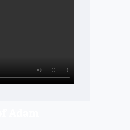
of Adam