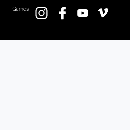
Games