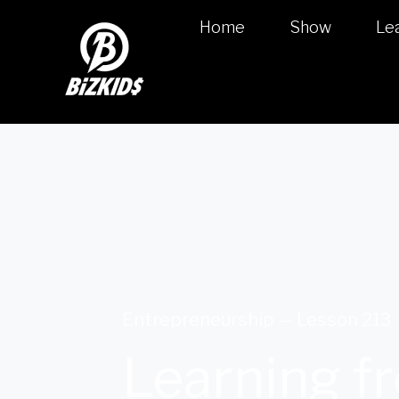
Home
Show
Le
Entrepreneurship — Lesson 213
Learning fr