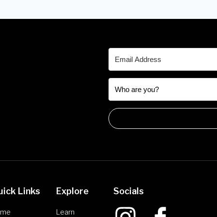
uick Links
Explore
Socials
ome
Learn