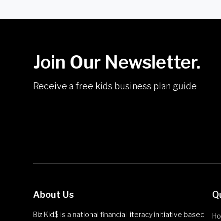
Join Our Newsletter.
Receive a free kids business plan guide
About Us
Q
Biz Kid$ is a national financial literacy initiative based
H