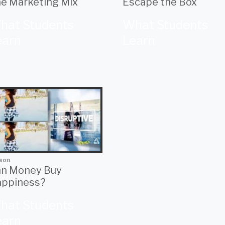
e Marketing Mix
Escape the Box
hat Students
What Students
earn
Learn
son
n Money Buy
ppiness?
hat Students
earn