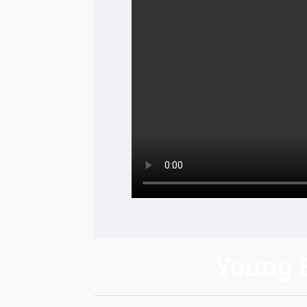
Young 