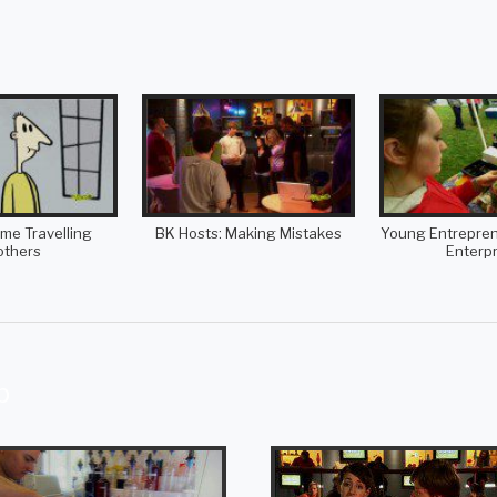
ime Travelling
BK Hosts: Making Mistakes
Young Entreprene
others
Enterpr
p