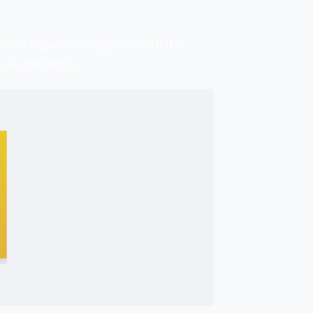
ers share their stories with the
he experience.