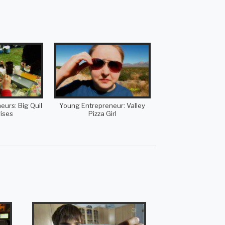
urs: Big Quil
Young Entrepreneur: Valley
ises
Pizza Girl