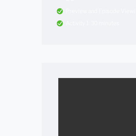
Preview and Episode Viewi
Activity 1: 30 minutes