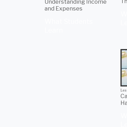
Th
Understanding Income
and Expenses
W
What Students
L
Learn
Les
Ca
Ha
W
L