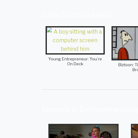
Clips for this Lesson
Young Entrepreneur: You’re
On Deck
Biztoon: T
Br
Lessons in Entrepreneurshi