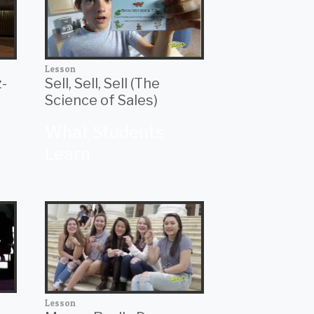
Lesson
z-
Sell, Sell, Sell (The
Science of Sales)
What Students
Learn
Lesson