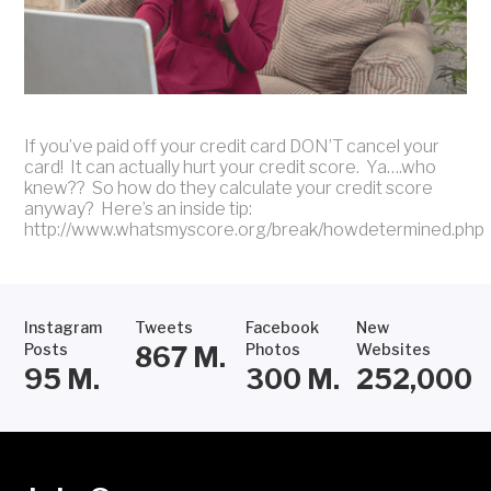
If you’ve paid off your credit card DON’T cancel your
card! It can actually hurt your credit score. Ya….who
knew?? So how do they calculate your credit score
anyway? Here’s an inside tip:
http://www.whatsmyscore.org/break/howdetermined.php
Instagram
Tweets
Facebook
New
Posts
Photos
Websites
867
M.
95
M.
300
M.
252,000