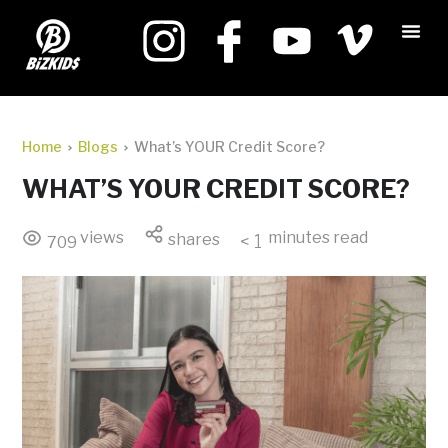
Home
Blogs
What’s YOUR Credit Score?
WHAT’S YOUR CREDIT SCORE?
views
minutes read
shares
< 1
709