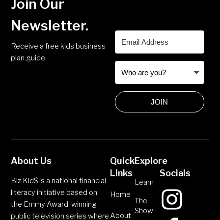
Join Our
Newsletter.
Receive a free kids business
plan guide
JOIN
About Us
Quick
Explore
Links
Socials
Biz Kid$ is a national financial
Learn
literacy initiative based on
Home
The
the Emmy Award-winning
Show
About
public television series where