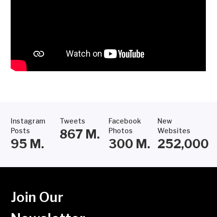
Instagram
Tweets
Facebook
New
Posts
Photos
Websites
867
M.
95
M.
300
M.
252,000
Join Our