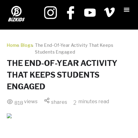
Home
Blogs
The End-Of-Year Activity That Keeps
Students Engaged
THE END-OF-YEAR ACTIVITY
THAT KEEPS STUDENTS
ENGAGED
views
minutes read
shares
2
818