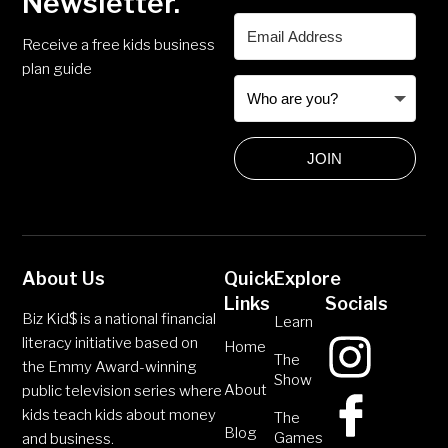
Newsletter.
Receive a free kids business
plan guide
JOIN
About Us
Quick
Explore
Links
Socials
Biz Kid$ is a national financial
Learn
literacy initiative based on
Home
The
the Emmy Award-winning
Show
About
public television series where
kids teach kids about money
The
Blog
Games
and business.