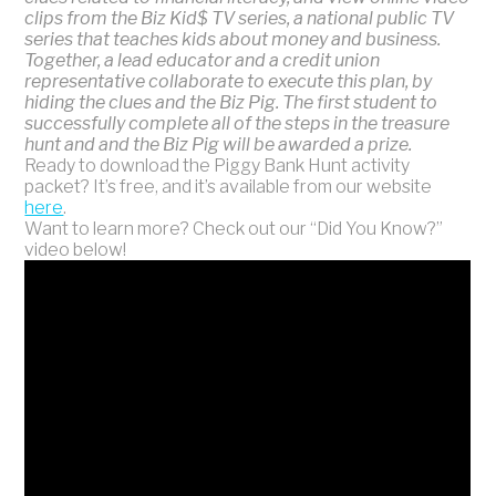
clips from the Biz Kid$ TV series, a national public TV
series that teaches kids about money and business.
Together, a lead educator and a credit union
representative collaborate to execute this plan, by
hiding the clues and the Biz Pig. The first student to
successfully complete all of the steps in the treasure
hunt and and the Biz Pig will be awarded a prize.
Ready to download the Piggy Bank Hunt activity
packet? It’s free, and it’s available from our website
here
.
Want to learn more? Check out our “Did You Know?”
video below!