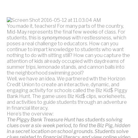
You made it, teachers! For many parts of the country,
Mid-May represents the final few weeks of class. For
students, this is
synonymous
with restlessness, which
poses a real challenge to educators. How can you
continue to impart knowledge to students who want
nothing to do with sitting still? How can you capture the
attention of kids already occupied with daydreams of
summer trips, lemonade stands, and cannon balls into
the neighborhood swimming pool?
Well, we have an idea. We partnered wth the Horizon
Credit Union to create an interactive, dynamic, and
engaging activity for schools called the Biz Kid$ Piggy
Bank Hunt. The game uses Biz Kid$ clips, worksheets,
and activities to guide students through an adventure
in financial literacy.
Here’s the overview:
The Piggy Bank Treasure Hunt has students solving
clues over a six-week period, to find the Biz Pig, hidden
in a secret location on school grounds. Students solve
clues related to financial literacy, and view online video