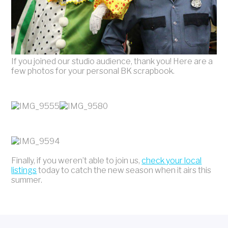
If you joined our studio audience, thank you! Here are a
few photos for your personal BK scrapbook.
Finally, if you weren’t able to join us,
check your local
listings
today to catch the new season when it airs this
summer.