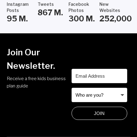
Instagram
Tweets
Facebook
New
Posts
Photos
Websites
867
M.
95
M.
300
M.
252,000
Join Our
Newsletter.
Receive a free kids business
plan guide
JOIN