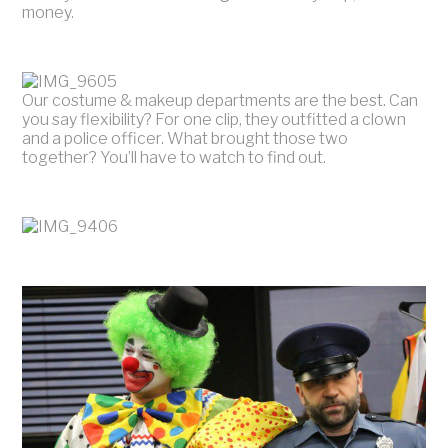
money.
Our costume & makeup departments are the best. Can
you say flexibility? For one clip, they outfitted a clown
and a police officer. What brought those two
together? You’ll have to watch to find out.