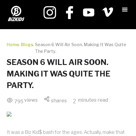
Home
Blogs
Season 6 Will Air Soon. Making It Was Quite
The Party.
SEASON 6 WILL AIR SOON.
MAKING IT WAS QUITE THE
PARTY.
views
minutes read
shares
2
795
It was a Biz Kid$ bash for the ages. Actually, make that