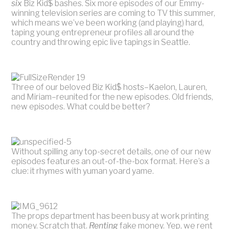
six
Biz Kid$ bashes. Six more episodes of our Emmy-
winning television series are coming to TV this summer,
which means we’ve been working (and playing) hard,
taping young entrepreneur profiles all around the
country and throwing epic live tapings in Seattle.
Three of our beloved Biz Kid$ hosts–Kaelon, Lauren,
and Miriam–reunited for the new episodes. Old friends,
new episodes. What could be better?
Without spilling any top-secret details, one of our new
episodes features an out-of-the-box format. Here’s a
clue: it rhymes with yuman yoard yame.
The props department has been busy at work printing
money. Scratch that.
Renting
fake money. Yep, we rent