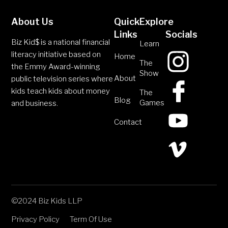
About Us
Quick
Explore
Links
Socials
Biz Kid$ is a national financial
Learn
literacy initiative based on
Home
The
the Emmy Award-winning
Show
About
public television series where
kids teach kids about money
The
Blog
Games
and business.
Contact
©2024 Biz Kids LLP
Privacy Policy
Term Of Use