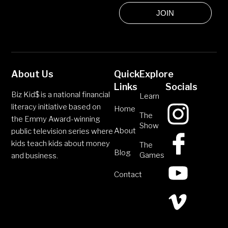
JOIN
About Us
Quick
Explore
Links
Socials
Biz Kid$ is a national financial
Learn
literacy initiative based on
Home
The
the Emmy Award-winning
Show
About
public television series where
kids teach kids about money
The
Blog
Games
and business.
Contact