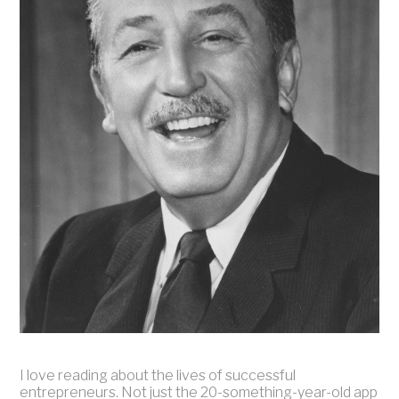
I love reading about the lives of successful
entrepreneurs. Not just the 20-something-year-old app