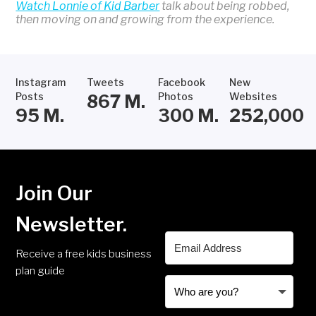
Watch Lonnie of Kid Barber
talk about being robbed,
then moving on and growing from the experience.
Instagram
Tweets
Facebook
New
Posts
Photos
Websites
867
M.
95
M.
300
M.
252,000
Join Our
Newsletter.
Receive a free kids business
plan guide