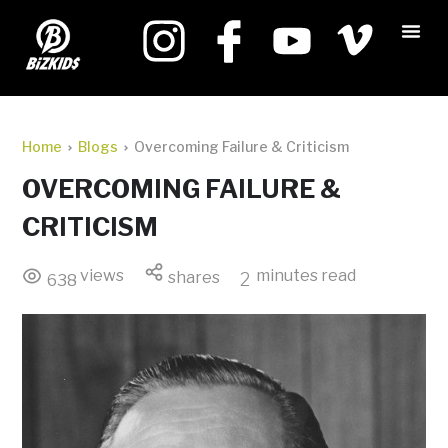
Home
Blogs
Overcoming Failure & Criticism
OVERCOMING FAILURE &
CRITICISM
views
minutes read
shares
2
638