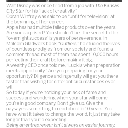
Walt Disney was once fired from a job with
The Kansas
City Star
for his “lack of creativity.”
Oprah Winfrey was said to be “unfit for television” at
the beginning of her career.
Apple has had multiple failed products over the years.
Are you surprised? You shouldn’t be. The secret to the
“overnight success” is years of perseverance. In
Malcolm Gladwell’s book, “
Outliers
,” he studied the lives
of countless prodigies from our society and found a
common thread: most of them had spent 10,000 hours
perfecting their craft before making it big.
A wealthy CEO once told me, “Luck is when preparation
meets opportunity.” Are you preparing for your
opportunity? Diligence and ingenuity will get you there
faster than wishing for different circumstances ever
will.
So today, if you’re noticing your lack of fame and
success and wondering when your star will come,
you’re in good company. Don’t give up. Give the
naysayers something to read about in 10 years. You
have what it takes to change the world. It just may take
longer than you’re expecting.
Being an entrepreneur isn’t always an easier journey.