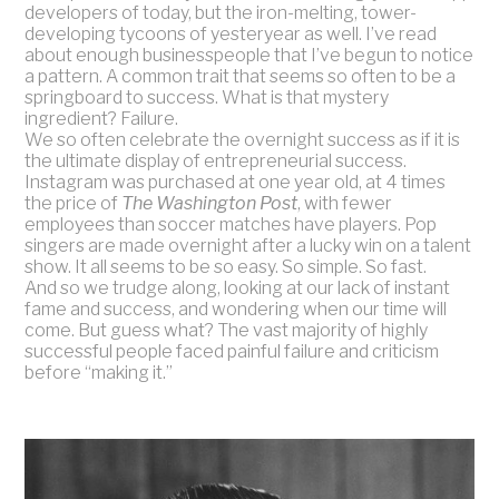
developers of today, but the iron-melting, tower-
developing tycoons of yesteryear as well. I’ve read
about enough businesspeople that I’ve begun to notice
a pattern. A common trait that seems so often to be a
springboard to success. What is that mystery
ingredient? Failure.
We so often celebrate the overnight success as if it is
the ultimate display of entrepreneurial success.
Instagram was purchased at one year old, at 4 times
the price of
The Washington Post
, with fewer
employees than soccer matches have players. Pop
singers are made overnight after a lucky win on a talent
show. It all seems to be so easy. So simple. So fast.
And so we trudge along, looking at our lack of instant
fame and success, and wondering when our time will
come. But guess what? The vast majority of highly
successful people faced painful failure and criticism
before “making it.”